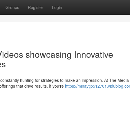
Groups
Register
Login
Videos showcasing Innovative
es
constantly hunting for strategies to make an impression. At The Media
ferings that drive results. If you're
https://minaytjp512701.vidublog.com