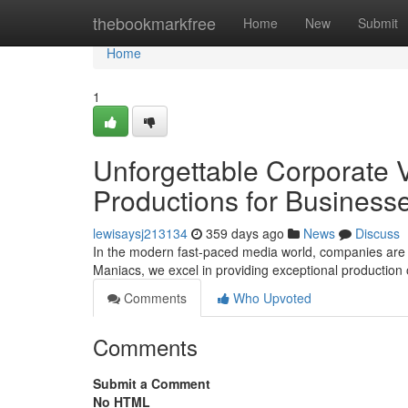
Home
thebookmarkfree
Home
New
Submit
Home
1
Unforgettable Corporate 
Productions for Business
lewisaysj213134
359 days ago
News
Discuss
In the modern fast-paced media world, companies are 
Maniacs, we excel in providing exceptional production of
Comments
Who Upvoted
Comments
Submit a Comment
No HTML