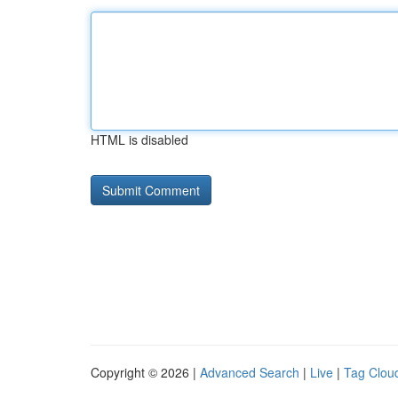
HTML is disabled
Copyright © 2026 |
Advanced Search
|
Live
|
Tag Clou