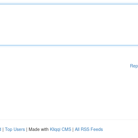
Rep
d
|
Top Users
| Made with
Kliqqi CMS
|
All RSS Feeds