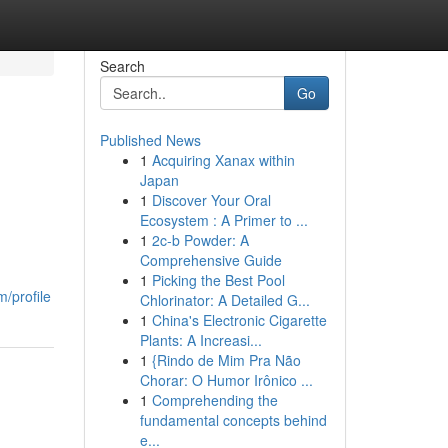
Search
Go
Published News
1
Acquiring Xanax within
Japan
1
Discover Your Oral
Ecosystem : A Primer to ...
1
2c-b Powder: A
Comprehensive Guide
1
Picking the Best Pool
/profile
Chlorinator: A Detailed G...
1
China's Electronic Cigarette
Plants: A Increasi...
1
{Rindo de Mim Pra Não
Chorar: O Humor Irônico ...
1
Comprehending the
fundamental concepts behind
e...