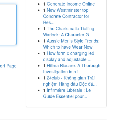
1
Generate Income Online
1
New Westminster top
Concrete Contractor for
Res...
1
The Charismatic Tiefling
Warlock: A Character G...
1
Aussie Men's Style Trends:
Which to have Wear Now
1
How form c charging led
display and adjustable ...
1
Hillma Biocare: A Thorough
ort Page
Investigation into i...
1
24club - Không gian Trải
nghiệm Hàng đầu Độc đá...
1
Infirmière Libérale : Le
Guide Essentiel pour...