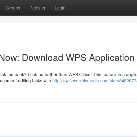
Groups
Register
Login
y Now: Download WPS Application
reak the bank? Look no further than WPS Office! This feature-rich appli
 document editing tasks with
https://wisesocialsmedia.com/story5452077