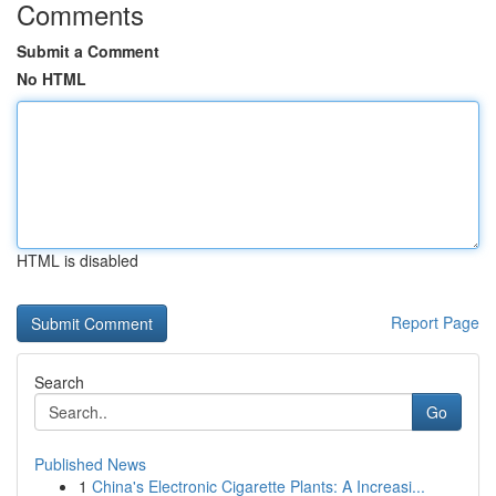
Comments
Submit a Comment
No HTML
HTML is disabled
Report Page
Search
Go
Published News
1
China's Electronic Cigarette Plants: A Increasi...