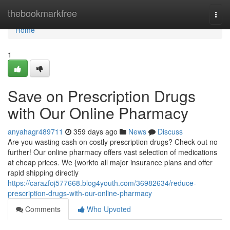
Home
thebookmarkfree
Togg
navi
Home
1
Save on Prescription Drugs
with Our Online Pharmacy
anyahagr489711
359 days ago
News
Discuss
Are you wasting cash on costly prescription drugs? Check out no
further! Our online pharmacy offers vast selection of medications
at cheap prices. We {workto all major insurance plans and offer
rapid shipping directly
https://carazfoj577668.blog4youth.com/36982634/reduce-
prescription-drugs-with-our-online-pharmacy
Comments
Who Upvoted