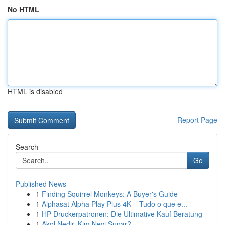
No HTML
HTML is disabled
Report Page
Search
Go
Published News
1
Finding Squirrel Monkeys: A Buyer's Guide
1
Alphasat Alpha Play Plus 4K – Tudo o que e...
1
HP Druckerpatronen: Die Ultimative Kauf Beratung
1
Akol Nedir, Kim Neyi Sunar?