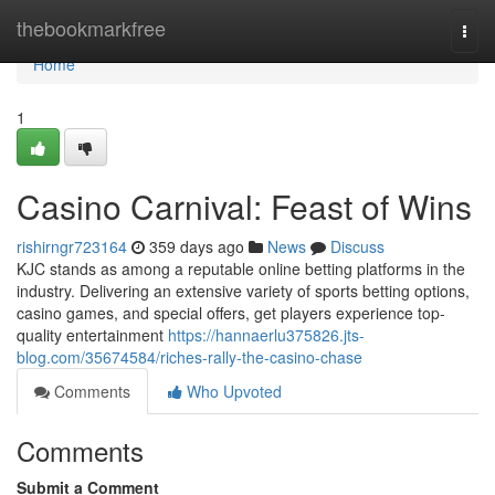
Home
thebookmarkfree
Togg
navi
Home
1
Casino Carnival: Feast of Wins
rishirngr723164
359 days ago
News
Discuss
KJC stands as among a reputable online betting platforms in the
industry. Delivering an extensive variety of sports betting options,
casino games, and special offers, get players experience top-
quality entertainment
https://hannaerlu375826.jts-
blog.com/35674584/riches-rally-the-casino-chase
Comments
Who Upvoted
Comments
Submit a Comment