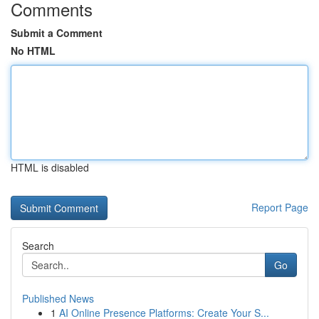
Comments
Submit a Comment
No HTML
HTML is disabled
Report Page
Search
Go
Published News
1
AI Online Presence Platforms: Create Your S...