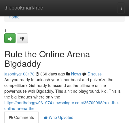
Home
thebookmarkfree
Togg
navi
Home
1
Rule the Online Arena
Bigdaddy
jasonftyg163176
360 days ago
News
Discuss
Are you ready to unleash your inner beast and pulverize the
competition? Get ready to ascend as the ultimate online
powerhouse with Bigdaddy. This ain't no playground, kid. This is
the big leagues where only the
https://berthabqgw961974.newsbloger.com/36709998/rule-the-
online-arena-the
Comments
Who Upvoted