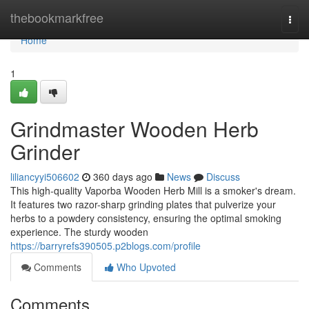
Home
thebookmarkfree
Togg
navi
Home
1
Grindmaster Wooden Herb
Grinder
liliancyyi506602
360 days ago
News
Discuss
This high-quality Vaporba Wooden Herb Mill is a smoker's dream.
It features two razor-sharp grinding plates that pulverize your
herbs to a powdery consistency, ensuring the optimal smoking
experience. The sturdy wooden
https://barryrefs390505.p2blogs.com/profile
Comments
Who Upvoted
Comments