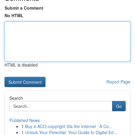
Submit a Comment
No HTML
HTML is disabled
Report Page
Search
Go
Published News
1
Buy 4-ACO-copyright Via the Internet : A Co...
1
Unlock Your Potential: Your Guide to Digital Ed...