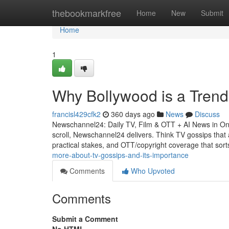
Home
thebookmarkfree
Home
New
Submit
Home
1
Why Bollywood is a Tren
francisl429cfk2
360 days ago
News
Discuss
Newschannel24: Daily TV, Film & OTT + AI News in On
scroll, Newschannel24 delivers. Think TV gossips that a
practical stakes, and OTT/copyright coverage that sor
more-about-tv-gossips-and-its-importance
Comments
Who Upvoted
Comments
Submit a Comment