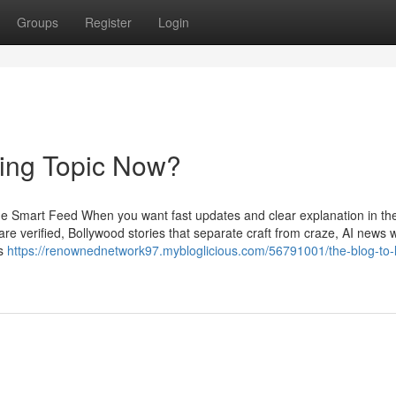
Groups
Register
Login
ding Topic Now?
e Smart Feed When you want fast updates and clear explanation in t
re verified, Bollywood stories that separate craft from craze, AI news w
ts
https://renownednetwork97.mybloglicious.com/56791001/the-blog-to-