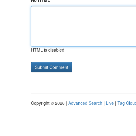
No HTML
HTML is disabled
Copyright © 2026 |
Advanced Search
|
Live
|
Tag Clou