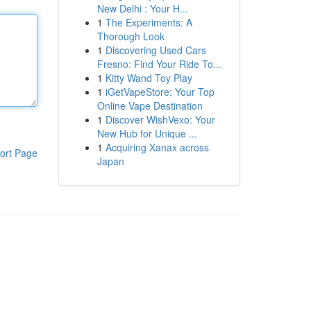
New Delhi : Your H...
1
The Experiments: A
Thorough Look
1
Discovering Used Cars
Fresno: Find Your Ride To...
1
Kitty Wand Toy Play
1
iGetVapeStore: Your Top
Online Vape Destination
1
Discover WishVexo: Your
New Hub for Unique ...
1
Acquiring Xanax across
ort Page
Japan