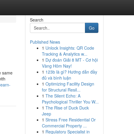
Search
Go
Published News
1
Unlock Insights: QR Code
Tracking & Analytics w...
1
Dự đoán Giải 8 MT - Cơ hội
Vàng Hôm Nay!
1
123b là gì? Hướng dẫn đầy
he same
đủ và bình luận
ith
1
Optimizing Facility Design
learn-
for Structural Resil...
1
The Silent Echo: A
Psychological Thriller You W...
1
The Rise of Duck Duck
Jeep
1
Stress Free Residential Or
Commercial Property ...
1
Regulatory Specialist in