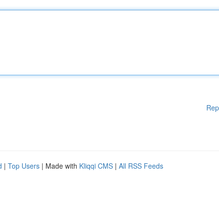
Rep
d
|
Top Users
| Made with
Kliqqi CMS
|
All RSS Feeds