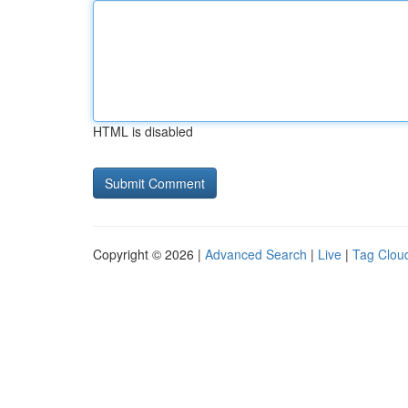
HTML is disabled
Copyright © 2026 |
Advanced Search
|
Live
|
Tag Clou