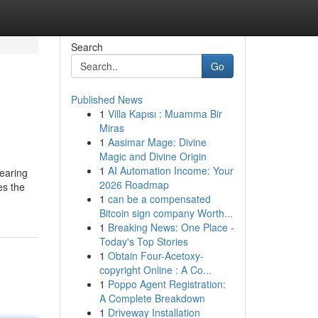
Search
Go
Published News
1
Villa Kapısı : Muamma Bir
Miras
1
Aasimar Mage: Divine
Magic and Divine Origin
1
AI Automation Income: Your
nearing
2026 Roadmap
es the
1
can be a compensated
Bitcoin sign company Worth...
1
Breaking News: One Place -
Today's Top Stories
1
Obtain Four-Acetoxy-
copyright Online : A Co...
1
Poppo Agent Registration:
A Complete Breakdown
1
Driveway Installation