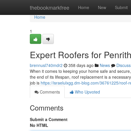
Home
thebookmarkfree
Home
New
Submit
Home
1
Expert Roofers for Penr
brennusl740mdr2
358 days ago
News
Discuss
When it comes to keeping your home safe and secure, a 
the end of its lifespan, roof replacement is a necessary
job is
https://israelulxgg.dm-blog.com/36761225/roof-r
Comments
Who Upvoted
Comments
Submit a Comment
No HTML