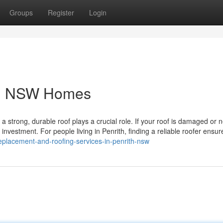
Groups
Register
Login
ith NSW Homes
strong, durable roof plays a crucial role. If your roof is damaged or 
 investment. For people living in Penrith, finding a reliable roofer ensur
eplacement-and-roofing-services-in-penrith-nsw