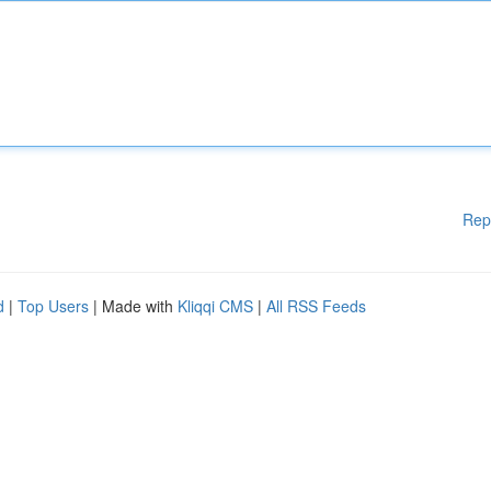
Rep
d
|
Top Users
| Made with
Kliqqi CMS
|
All RSS Feeds