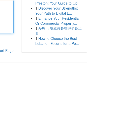
Preston: Your Guide to Op...
1
Discover Your Strengths:
Your Path to Digital E...
1
Enhance Your Residential
Or Commercial Property...
1
爱思 ：安卓设备管理必备工
具
1
How to Choose the Best
Lebanon Escorts for a Pe...
ort Page