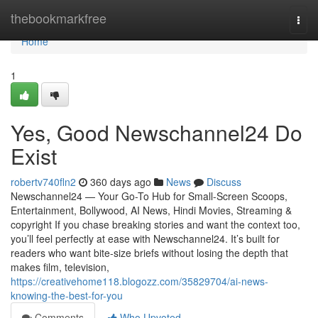
Home
thebookmarkfree
Togg
navi
Home
1
Yes, Good Newschannel24 Do
Exist
robertv740fln2
360 days ago
News
Discuss
Newschannel24 — Your Go-To Hub for Small-Screen Scoops,
Entertainment, Bollywood, AI News, Hindi Movies, Streaming &
copyright If you chase breaking stories and want the context too,
you’ll feel perfectly at ease with Newschannel24. It’s built for
readers who want bite-size briefs without losing the depth that
makes film, television,
https://creativehome118.blogozz.com/35829704/ai-news-
knowing-the-best-for-you
Comments
Who Upvoted