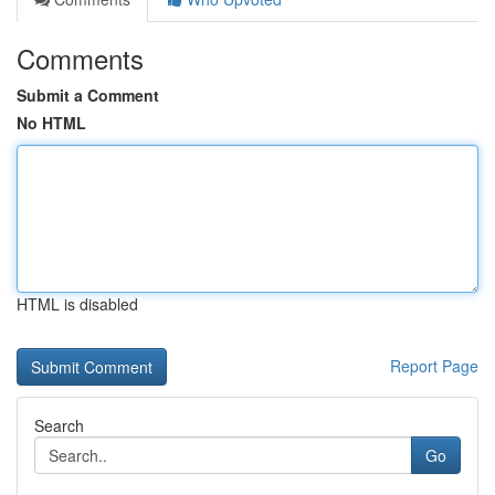
Comments
Submit a Comment
No HTML
HTML is disabled
Report Page
Search
Go