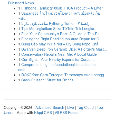
Published News
1
Fishbone Farms: $100/lb THCA Product – A Emer...
1
Sawan888 โกงไหม: เปิดโปงความจริงเบื้องหลังเว็บ
พนัน
1
ساخت بازی مار با Python و Turtle : راهنما گ...
1
Tips Meningkatkan Suka TikTok: Trik Lengka...
1
Find Your Community's Best: A Guide to Top-Ra...
1
Finding the Right Reading top Auto Repair for Q...
1
Cung Cấp Máy In Hà Nội – Cty Công Ngọc Chấ...
1
Dwarven Deep Iron Ceramic Dice: A Forger's Mast...
1
Conservatory Repairs Near Me: A Local Guide
1
Our Signs : Your Nearby Experts for Corpor...
1
Comprehending the foundational ideas behind
eme...
1
ROKOK88: Cara Tercepat Terpercaya calon pengg...
1
Cash Crusade: Strive for Riches
Copyright © 2026 |
Advanced Search
|
Live
|
Tag Cloud
|
Top
Users
| Made with
Kliqqi CMS
|
All RSS Feeds