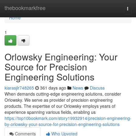
Home
thebookmarkfree
Togg
navi
Home
1
Orlowsky Engineering: Your
Source for Precision
Engineering Solutions
kiarasjlr748265
361 days ago
News
Discuss
When demands cutting-edge engineering solutions, consider
Orlowsky. We serve as provider of precision engineering
products. The expertise of our Orlowsky employs years of
experience spanning various fields, enabling us
https://top10bookmark.com/story19932914/precision-engineering-
by-orlowsky-your-source-for-precision-engineering-solutions
Comments
Who Upvoted