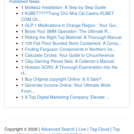
Published News
1
Mailwizz Installation: A Step-by-Step Guide
1
KUBET????️Trang Chủ Nhà Cái Casino KUBET
COM Ch...
1
GLP-1 Medications in Orange Region : Your Gui...
1
Boost Your SMM Operation: The Ultimate R...
1
Picking the Right Top Material: A Thorough Manual
1
10ft Flat Floor Bunded Store Containers: A Comp...
1
Finding Ferguson Components in Northern Ire...
1
Calculate Circles: Your Guide to Circumference
1
Clay Gaming Pieces Sets: A Collector's Manual
1
Holoson SCRS: A Thorough Examination into the
H...
1
Buy Original copyright Online: Is It Safe?
1
Generate Income Online: Your Ultimate Work
From...
1
A Top Digital Marketing Company: Elevate ...
Copyright © 2026 |
Advanced Search
|
Live
|
Tag Cloud
|
Top