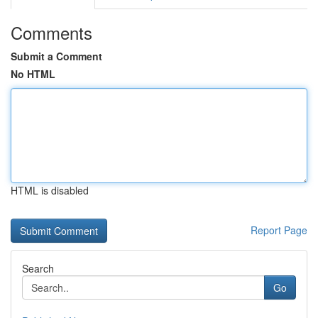
Comments
Submit a Comment
No HTML
HTML is disabled
Report Page
Search
Go