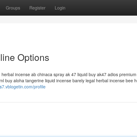
Groups
Register
Login
nline Options
id herbal incense ab chinaca spray ak 47 liquid buy ak47 adios premium 
l buy aloha tangerine liquid incense barely legal herbal incense bee h
s7.vblogetin.com/profile