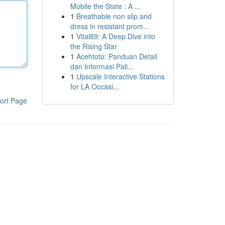
Mobile the State : A ...
1
Breathable non slip and
dress in resistant prom...
1
Vital89: A Deep Dive into
the Rising Star
1
Acehtoto: Panduan Detail
dan Informasi Pali...
1
Upscale Interactive Stations
for LA Occasi...
ort Page