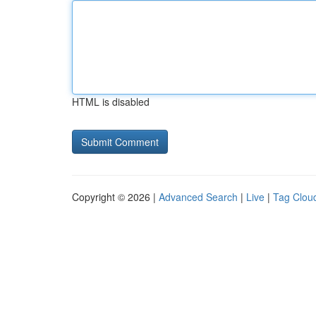
HTML is disabled
Copyright © 2026 |
Advanced Search
|
Live
|
Tag Clou