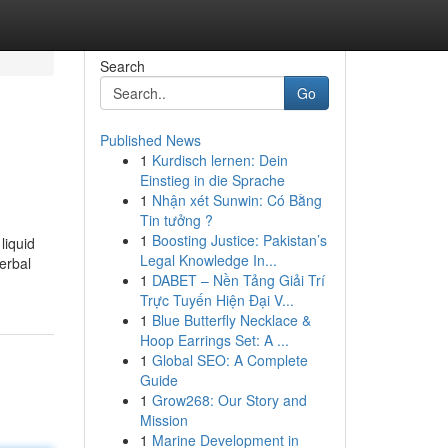
Search
Go
Published News
1
Kurdisch lernen: Dein
Einstieg in die Sprache
1
Nhận xét Sunwin: Có Bằng
Tin tưởng ?
1
Boosting Justice: Pakistan’s
liquid
Legal Knowledge In...
erbal
1
DABET – Nền Tảng Giải Trí
Trực Tuyến Hiện Đại V...
1
Blue Butterfly Necklace &
Hoop Earrings Set: A ...
1
Global SEO: A Complete
Guide
1
Grow268: Our Story and
Mission
1
Marine Development in