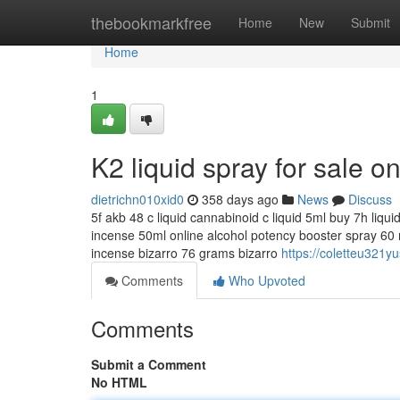
Home
thebookmarkfree
Home
New
Submit
Home
1
K2 liquid spray for sale o
dietrichn010xid0
358 days ago
News
Discuss
5f akb 48 c liquid cannabinoid c liquid 5ml buy 7h liqu
incense 50ml online alcohol potency booster spray 60 m
incense bizarro 76 grams bizarro
https://coletteu321yu
Comments
Who Upvoted
Comments
Submit a Comment
No HTML