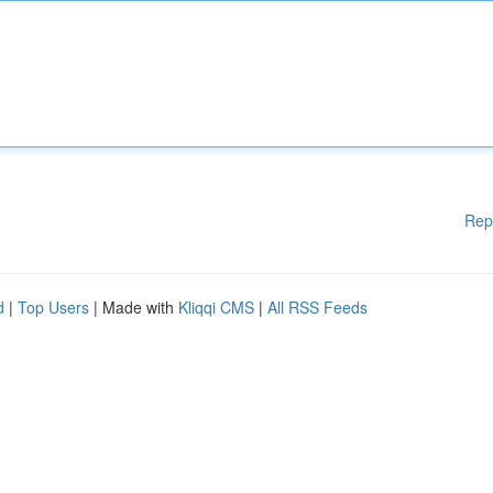
Rep
d
|
Top Users
| Made with
Kliqqi CMS
|
All RSS Feeds