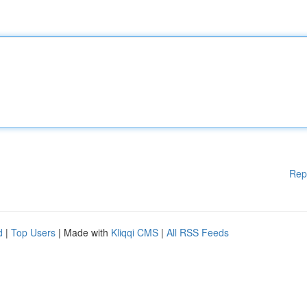
Rep
d
|
Top Users
| Made with
Kliqqi CMS
|
All RSS Feeds