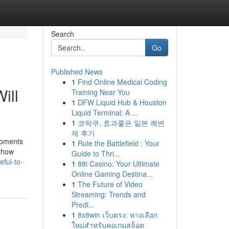
Search
Go
Published News
1
Find Online Medical Coding
ill
Training Near You
1
DFW Liquid Hub & Houston
Liquid Terminal: A ...
1
코락쿠, 효과좋은 일본 쾌변
제 후기
moments
1
Rule the Battlefield : Your
t how
Guide to Thri...
eful-to-
1
88i Casino: Your Ultimate
Online Gaming Destina...
1
The Future of Video
Streaming: Trends and
Predi...
1
8x8win เว็บตรง: ทางเลือก
ใหม่สำหรับคอเกมสล็อต