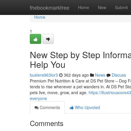
Home
thebookmarkfree
Home
New
Submit
Home
1
New Step by Step Informat
Help You
bustera963lor3
362 days ago
News
Discuss
Premium Pet Nutrition & Care at DS Pet Store – Dog 
tends to rise whenever a pet wanders in. At DS Pet Stor
pets live, move, grow, and age.
https://illustriouscore
everyone
Comments
Who Upvoted
Comments