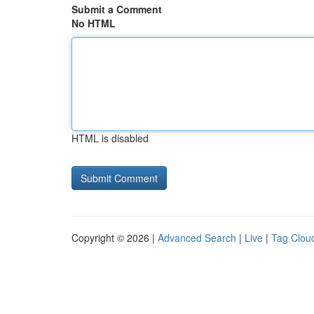
Submit a Comment
No HTML
HTML is disabled
Copyright © 2026 |
Advanced Search
|
Live
|
Tag Clou