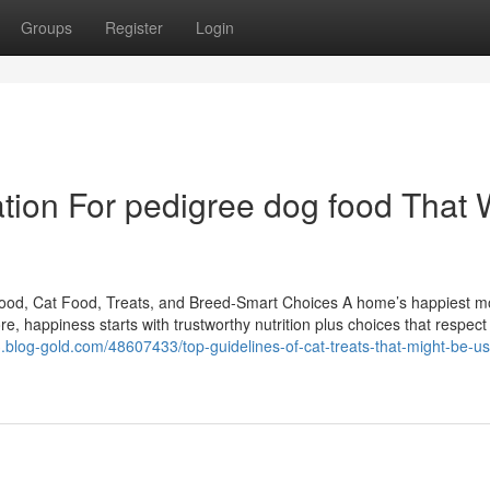
Groups
Register
Login
ion For pedigree dog food That W
Food, Cat Food, Treats, and Breed-Smart Choices A home’s happiest 
e, happiness starts with trustworthy nutrition plus choices that respec
43.blog-gold.com/48607433/top-guidelines-of-cat-treats-that-might-be-us