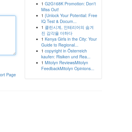
1
G2G168K Promotion: Don't
Miss Out!
1
{Unlock Your Potential: Free
IQ Test & Docum...
1
클린시계, 인테리어의 숨겨
진 감각을 더하다
1
Kenya Girls in the City: Your
Guide to Regional...
1
copyright in Österreich
kaufen: Risiken und Rea...
1
Mitolyn ReviewsMitolyn
FeedbackMitolyn Opinions...
ort Page