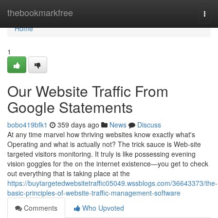
Home
thebookmarkfree
Togg
navi
Home
1
Our Website Traffic From
Google Statements
bobo419bfk1
359 days ago
News
Discuss
At any time marvel how thriving websites know exactly what's
Operating and what is actually not? The trick sauce is Web-site
targeted visitors monitoring. It truly is like possessing evening
vision goggles for the on the internet existence—you get to check
out everything that is taking place at the
https://buytargetedwebsitetraffic05049.wssblogs.com/36643373/the-
basic-principles-of-website-traffic-management-software
Comments
Who Upvoted