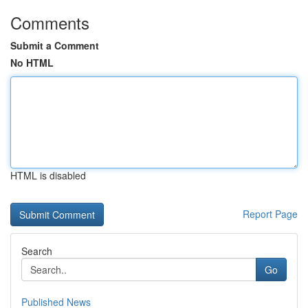
Comments
Submit a Comment
No HTML
HTML is disabled
Report Page
Search
Go
Published News