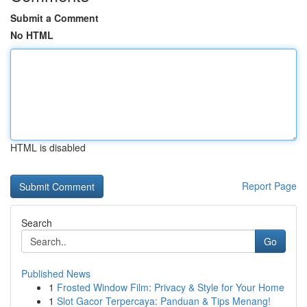
Submit a Comment
No HTML
HTML is disabled
Report Page
Search
Go
Published News
1
Frosted Window Film: Privacy & Style for Your Home
1
Slot Gacor Terpercaya: Panduan & Tips Menang!