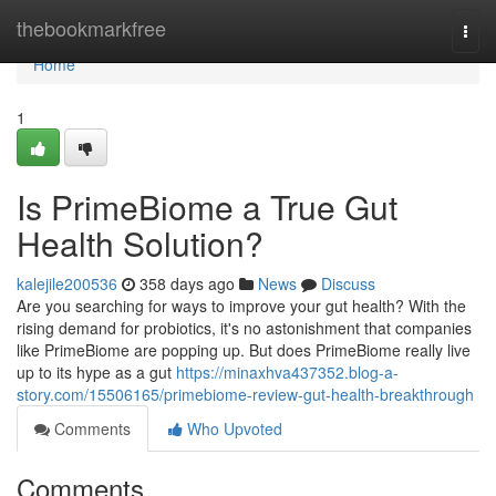
Home
thebookmarkfree
Togg
navi
Home
1
Is PrimeBiome a True Gut
Health Solution?
kalejile200536
358 days ago
News
Discuss
Are you searching for ways to improve your gut health? With the
rising demand for probiotics, it's no astonishment that companies
like PrimeBiome are popping up. But does PrimeBiome really live
up to its hype as a gut
https://minaxhva437352.blog-a-
story.com/15506165/primebiome-review-gut-health-breakthrough
Comments
Who Upvoted
Comments