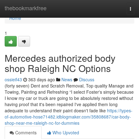
Home
thebookmarkfree
Togg
navi
Home
1
Mercedes authorized body
shop Raleigh NC Options
ossieif43
363 days ago
News
Discuss
(forty seven) Dent and Scratch Removal, Top quality Manage and
Towing, Painting and Refreshing “I select Foster's simply because
I know my car or truck are going to be absolutely restored without
having proof that it's been repaired I've applied them long
adequate to understand their paint doesn't fade like
https://types-
of-automotive-hose71482.idblogmaker.com/35808687/car-body-
shop-near-me-raleigh-nc-for-dummies
Comments
Who Upvoted