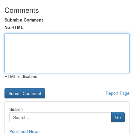
Comments
Submit a Comment
No HTML
HTML is disabled
Report Page
Search
Go
Published News