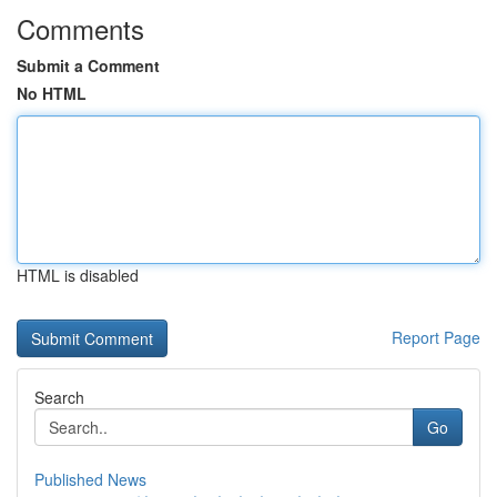
Comments
Submit a Comment
No HTML
HTML is disabled
Report Page
Search
Go
Published News