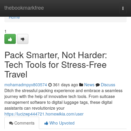
Home
thebookmarkfree
Togg
navi
Home
1
Pack Smarter, Not Harder:
Tech Tools for Stress-Free
Travel
mohamadmpyx803574
361 days ago
News
Discuss
Ditch the stressful packing experience and embrace a seamless
journey with the help of innovative tech tools. From suitcase
management software to digital luggage tags, these digital
assistants can revolutionize your
https://lucizwp444721.homewikia.com/user
Comments
Who Upvoted