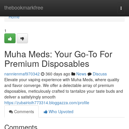
Home
thebookmarkfree
Togg
navi
Home
1
Muha Meds: Your Go-To For
Premium Disposables
nannienmaf970342
360 days ago
News
Discuss
Elevate your vaping experience with Muha Meds, where quality
and flavor converge. We offer a delectable array of premium
disposables, meticulously crafted to tantalize your taste buds and
deliver a satisfyingly smooth
https://zubairioih773314.bloggazza.com/profile
Comments
Who Upvoted
Comments