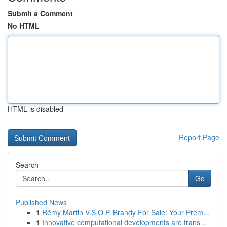
Submit a Comment
No HTML
HTML is disabled
Report Page
Search
Go
Published News
1
Rémy Martin V.S.O.P. Brandy For Sale: Your Prem...
1
Innovative computational developments are trans...