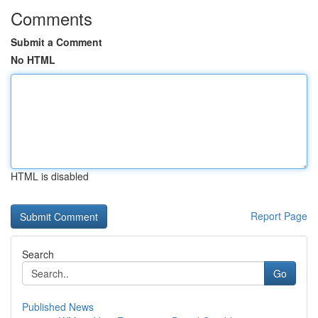
Comments
Submit a Comment
No HTML
HTML is disabled
Report Page
Search
Go
Published News