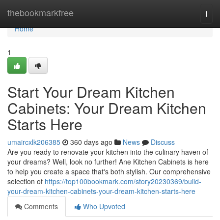
Home
thebookmarkfree
Togg
navi
Home
1
Start Your Dream Kitchen
Cabinets: Your Dream Kitchen
Starts Here
umaircxlk206385
360 days ago
News
Discuss
Are you ready to renovate your kitchen into the culinary haven of
your dreams? Well, look no further! Ane Kitchen Cabinets is here
to help you create a space that's both stylish. Our comprehensive
selection of
https://top100bookmark.com/story20230369/build-
your-dream-kitchen-cabinets-your-dream-kitchen-starts-here
Comments
Who Upvoted