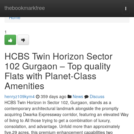
Home
thebookmarkfree
Togg
navi
Home
1
HCBS Twin Horizon Sector
102 Gurgaon – Top quality
Flats with Planet-Class
Amenities
henryz109kym4
359 days ago
News
Discuss
HCBS Twin Horizon in Sector 102, Gurgaon, stands as a
contemporary architectural landmark alongside the promptly
acquiring Dwarka Expressway corridor, featuring an elevated Way
of living to All those trying to get a combination of luxury,
consolation, and advantage. Unfold more than approximately
five.29 acres, this premium enhancement capabilities two