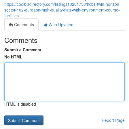
https://coolbizdirectory.com/listings13281758/hcbs-twin-horizon-
sector-102-gurgaon-high-quality-flats-with-environment-course-
facilities
Comments
Who Upvoted
Comments
Submit a Comment
No HTML
HTML is disabled
Report Page