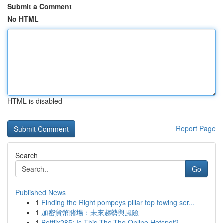
Submit a Comment
No HTML
HTML is disabled
Report Page
Search
Go
Published News
1
Finding the Right pompeys pillar top towing ser...
1
加密貨幣賭場：未來趨勢與風險
1
Betflix285: Is This The The Online Hotspot?