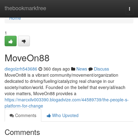
Home
thebookmarkfree
Togg
navi
Home
1
MoveOn88
diegolzrh543686
360 days ago
News
Discuss
MoveOn88 is a vibrant community/movement/organization
dedicated to driving/fueling/catalyzing real change in our
society/nation/world. Founded on the belief that every/all/each
voice matters, MoveOn88 provides a
https://marcxilv003390.blogadvize.com/44589739/the-people-s-
platform-for-change
Comments
Who Upvoted
Comments