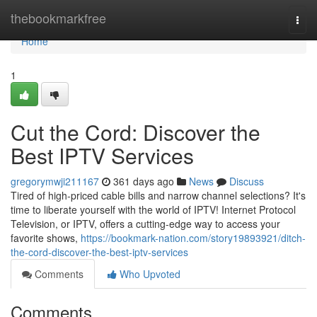
Home
thebookmarkfree
Togg
navi
Home
1
Cut the Cord: Discover the
Best IPTV Services
gregorymwji211167
361 days ago
News
Discuss
Tired of high-priced cable bills and narrow channel selections? It's
time to liberate yourself with the world of IPTV! Internet Protocol
Television, or IPTV, offers a cutting-edge way to access your
favorite shows,
https://bookmark-nation.com/story19893921/ditch-
the-cord-discover-the-best-iptv-services
Comments
Who Upvoted
Comments