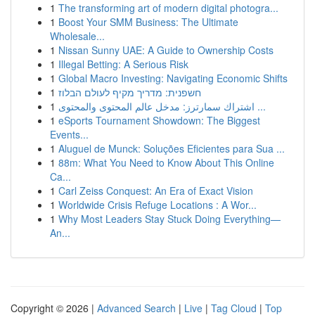
1
The transforming art of modern digital photogra...
1
Boost Your SMM Business: The Ultimate
Wholesale...
1
Nissan Sunny UAE: A Guide to Ownership Costs
1
Illegal Betting: A Serious Risk
1
Global Macro Investing: Navigating Economic Shifts
1
חשפנית: מדריך מקיף לעולם הבלוז
1
اشتراك سمارترز: مدخل عالم المحتوى والمحتوى ...
1
eSports Tournament Showdown: The Biggest
Events...
1
Aluguel de Munck: Soluções Eficientes para Sua ...
1
88m: What You Need to Know About This Online
Ca...
1
Carl Zeiss Conquest: An Era of Exact Vision
1
Worldwide Crisis Refuge Locations : A Wor...
1
Why Most Leaders Stay Stuck Doing Everything—
An...
Copyright © 2026 |
Advanced Search
|
Live
|
Tag Cloud
|
Top