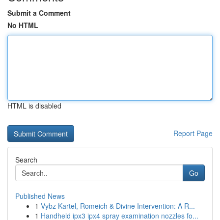
Submit a Comment
No HTML
HTML is disabled
Report Page
Search
Go
Published News
1
Vybz Kartel, Romeich & Divine Intervention: A R...
1
Handheld ipx3 ipx4 spray examination nozzles fo...