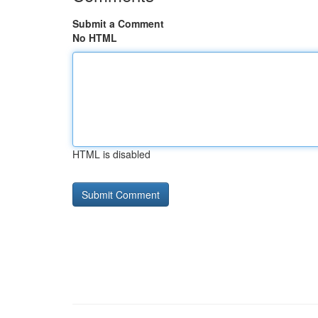
Submit a Comment
No HTML
HTML is disabled