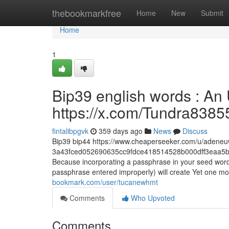
Home
thebookmarkfree
Home
New
Submit
Home
1
Bip39 english words : An
https://x.com/Tundra8385
fintalibpgvk
359 days ago
News
Discuss
Bip39 bip44 https://www.cheaperseeker.com/u/adene
3a43fced052690635cc9fdce418514528b000dff3eaa5b
Because incorporating a passphrase in your seed word
passphrase entered improperly) will create Yet one mo
bookmark.com/user/tucanewhmt
Comments
Who Upvoted
Comments