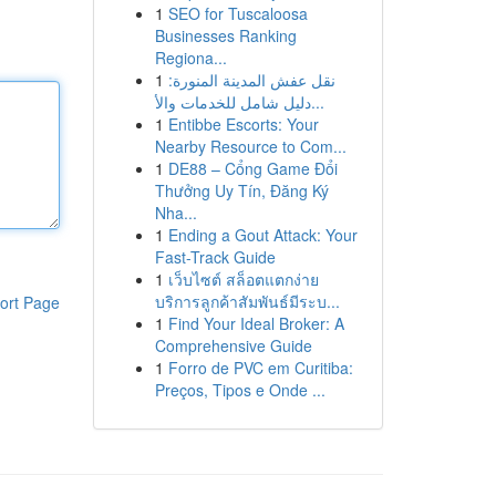
1
SEO for Tuscaloosa
Businesses Ranking
Regiona...
1
نقل عفش المدينة المنورة:
دليل شامل للخدمات والأ...
1
Entibbe Escorts: Your
Nearby Resource to Com...
1
DE88 – Cổng Game Đổi
Thưởng Uy Tín, Đăng Ký
Nha...
1
Ending a Gout Attack: Your
Fast-Track Guide
1
เว็บไซต์ สล็อตแตกง่าย
บริการลูกค้าสัมพันธ์มีระบ...
ort Page
1
Find Your Ideal Broker: A
Comprehensive Guide
1
Forro de PVC em Curitiba:
Preços, Tipos e Onde ...