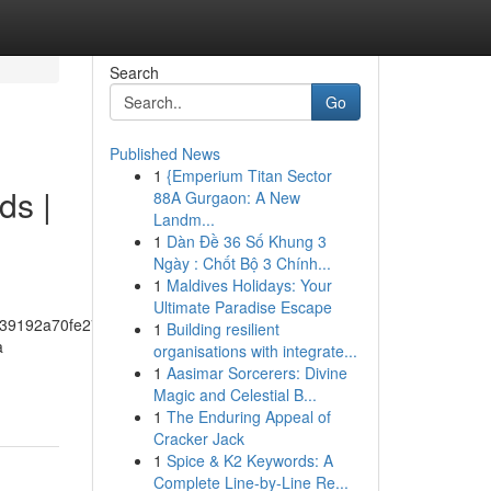
Search
Go
Published News
1
{Emperium Titan Sector
ds |
88A Gurgaon: A New
Landm...
1
Dàn Đề 36 Số Khung 3
Ngày : Chốt Bộ 3 Chính...
1
Maldives Holidays: Your
Ultimate Paradise Escape
39192a70fe274f5bf57fa46
1
Building resilient
a
organisations with integrate...
1
Aasimar Sorcerers: Divine
Magic and Celestial B...
1
The Enduring Appeal of
Cracker Jack
1
Spice & K2 Keywords: A
Complete Line-by-Line Re...