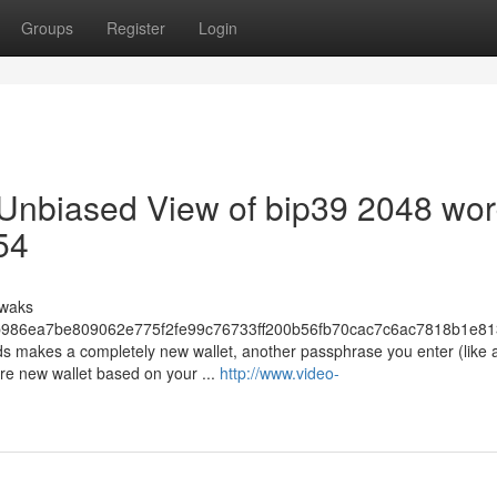
Groups
Register
Login
 Unbiased View of bip39 2048 wor
54
uwaks
986ea7be809062e775f2fe99c76733ff200b56fb70cac7c6ac7818b1e81
s makes a completely new wallet, another passphrase you enter (like 
re new wallet based on your ...
http://www.video-