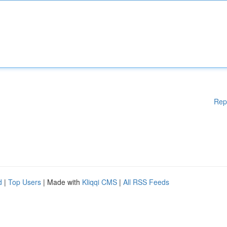
Rep
d
|
Top Users
| Made with
Kliqqi CMS
|
All RSS Feeds