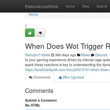
Home
thebookmarkfree
Home
New
Submit
Home
1
When Does Wot Trigger R
theouijm716666
360 days ago
News
Discuss
Is your gaming experience driven by intense rage quit
spark these reactions is key to understanding the dyn
https://bookmarkpath.com/story20015761/when-does-wo
Comments
Who Upvoted
Comments
Submit a Comment
No HTML