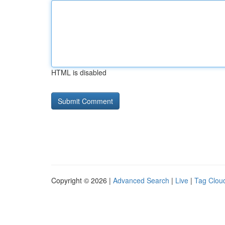
HTML is disabled
Copyright © 2026 |
Advanced Search
|
Live
|
Tag Clou