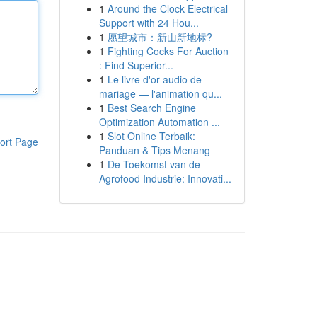
1
Around the Clock Electrical
Support with 24 Hou...
1
愿望城市：新山新地标?
1
Fighting Cocks For Auction
: Find Superior...
1
Le livre d'or audio de
mariage — l'animation qu...
1
Best Search Engine
Optimization Automation ...
1
Slot Online Terbaik:
ort Page
Panduan & Tips Menang
1
De Toekomst van de
Agrofood Industrie: Innovati...