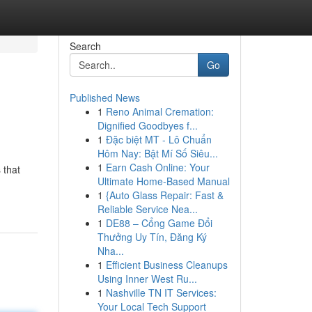
Search
Go
Published News
1
Reno Animal Cremation:
Dignified Goodbyes f...
1
Đặc biệt MT - Lô Chuẩn
Hôm Nay: Bật Mí Số Siêu...
1
Earn Cash Online: Your
 that
Ultimate Home-Based Manual
1
{Auto Glass Repair: Fast &
Reliable Service Nea...
1
DE88 – Cổng Game Đổi
Thưởng Uy Tín, Đăng Ký
Nha...
1
Efficient Business Cleanups
Using Inner West Ru...
1
Nashville TN IT Services:
Your Local Tech Support