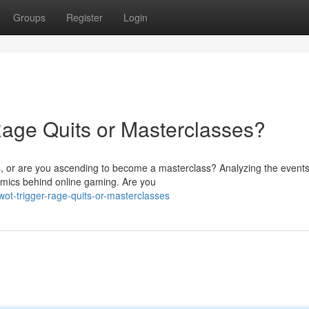
Groups
Register
Login
age Quits or Masterclasses?
s, or are you ascending to become a masterclass? Analyzing the events
amics behind online gaming. Are you
t-trigger-rage-quits-or-masterclasses