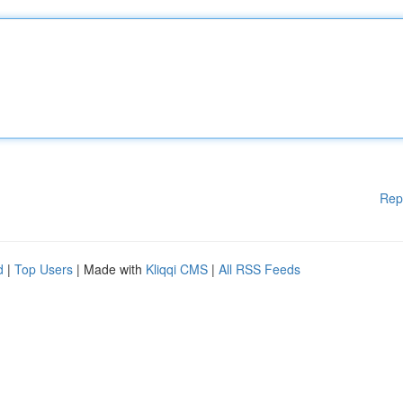
Rep
d
|
Top Users
| Made with
Kliqqi CMS
|
All RSS Feeds