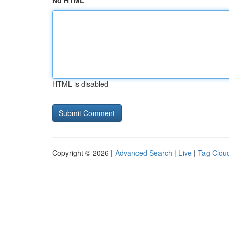
No HTML
HTML is disabled
Copyright © 2026 |
Advanced Search
|
Live
|
Tag Clou