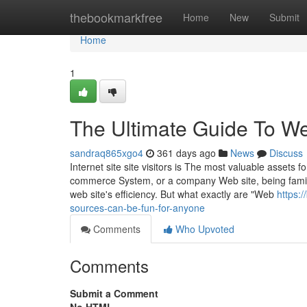
Home
thebookmarkfree
Home
New
Submit
Home
1
The Ultimate Guide To We
sandraq865xgo4
361 days ago
News
Discuss
Internet site site visitors is The most valuable assets 
commerce System, or a company Web site, being familia
web site's efficiency. But what exactly are "Web
https:
sources-can-be-fun-for-anyone
Comments
Who Upvoted
Comments
Submit a Comment