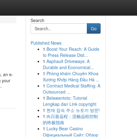
Search
Go
Published News
1
Boost Your Reach: A Guide
to Press Release Dist...
1
Asphault Driveways: A
Durable and Economical...
1
Phòng khám Chuyên Khoa
, an e-
Xương Khớp Hàng Đầu Hà ...
g your
1
Contract Medical Staffing: A
-
Outsourced ...
1
Belawantoto: Tutorial
Lengkap dan Link copyright
1
현재 접속 주소 뉴토끼 방문!
1
向日葵远程：流畅远程控制
的终极指南
1
Lucky Bear Casino
Официальный Сайт: Обзор