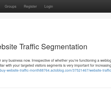
Groups
Register
Login
bsite Traffic Segmentation
for any business now. Irrespective of whether you're functioning a weblog
r with your targeted visitors segments is very important for increasin
//buy-website-traffic-month88764.actoblog.com/37521467/website-traffic