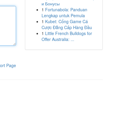
и Бонусы
1
Fortunabola: Panduan
Lengkap untuk Pemula
1
Kubet: Cổng Game Cá
Cược Đẳng Cấp Hàng Đầu
1
Little French Bulldogs for
Offer Australia: ...
ort Page