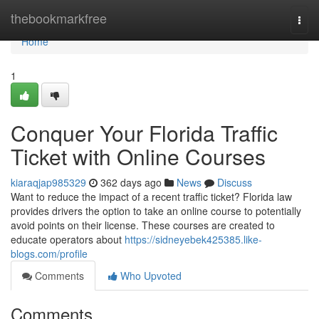
Home
thebookmarkfree
Togg
navi
Home
1
Conquer Your Florida Traffic
Ticket with Online Courses
kiaraqjap985329
362 days ago
News
Discuss
Want to reduce the impact of a recent traffic ticket? Florida law
provides drivers the option to take an online course to potentially
avoid points on their license. These courses are created to
educate operators about
https://sidneyebek425385.like-
blogs.com/profile
Comments
Who Upvoted
Comments