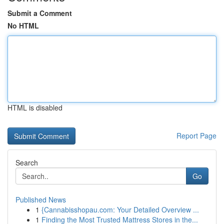
Submit a Comment
No HTML
HTML is disabled
Report Page
Search
Go
Published News
1
{Cannabisshopau.com: Your Detailed Overview ...
1
Finding the Most Trusted Mattress Stores in the...