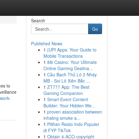
Search
Go
Published News
1
{UPI Apps: Your Guide to
Mobile Transactions
1
88i Casino: Your Ultimate
Online Gaming Destina...
1
Cầu Bạch Thủ Lô 2 Nháy
MB - Soi Lô Xiên Bắc ...
mes to
1
ZT777 App: The Best
veillance
Gaming Companion
-work-
1
Smart Event Content
Builder: Your Hidden We...
1
proven association between
inhaling smoke a...
1
Pilihan Resto Indo Populer
di FYP TikTok
1
Obtain 4-ACO-copyright