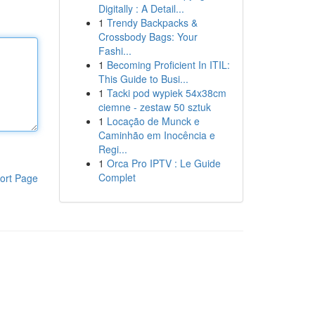
Digitally : A Detail...
1
Trendy Backpacks &
Crossbody Bags: Your
Fashi...
1
Becoming Proficient In ITIL:
This Guide to Busi...
1
Tacki pod wypiek 54x38cm
ciemne - zestaw 50 sztuk
1
Locação de Munck e
Caminhão em Inocência e
Regi...
1
Orca Pro IPTV : Le Guide
Complet
ort Page