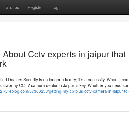
Groups
Register
Login
 About Cctv experts in jaipur that
rk
d Dealers Security is no longer a luxury; it’s a necessity. When it co
trustworthy CCTV camera dealer in Jaipur is key. Whether you need sur
52.kylieblog.com/37300258/getting-my-cp-plus-cctv-camera-in-jaipur-to