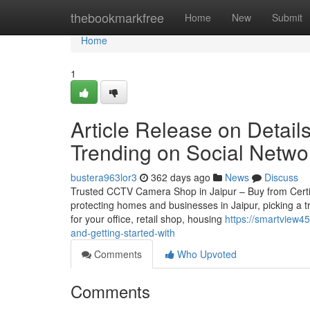
Home
thebookmarkfree
Home
New
Submit
Home
1
Article Release on Details
Trending on Social Netwo
bustera963lor3
362 days ago
News
Discuss
Trusted CCTV Camera Shop in Jaipur – Buy from Certifie
protecting homes and businesses in Jaipur, picking a 
for your office, retail shop, housing
https://smartview4
and-getting-started-with
Comments
Who Upvoted
Comments