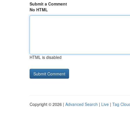
Submit a Comment
No HTML
HTML is disabled
Copyright © 2026 |
Advanced Search
|
Live
|
Tag Clou