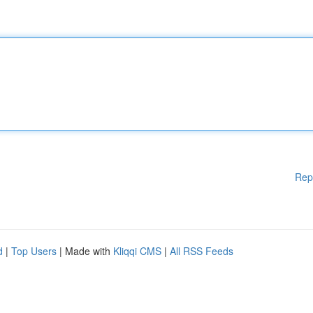
Rep
d
|
Top Users
| Made with
Kliqqi CMS
|
All RSS Feeds