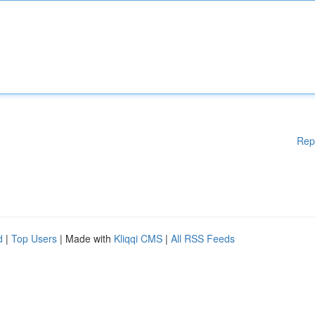
Rep
d
|
Top Users
| Made with
Kliqqi CMS
|
All RSS Feeds