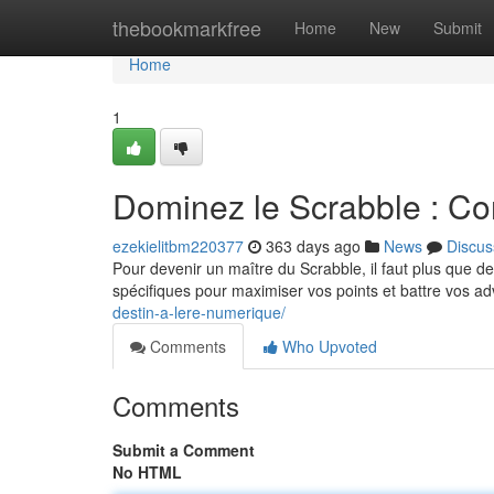
Home
thebookmarkfree
Home
New
Submit
Home
1
Dominez le Scrabble : Co
ezekielitbm220377
363 days ago
News
Discus
Pour devenir un maître du Scrabble, il faut plus que d
spécifiques pour maximiser vos points et battre vos ad
destin-a-lere-numerique/
Comments
Who Upvoted
Comments
Submit a Comment
No HTML