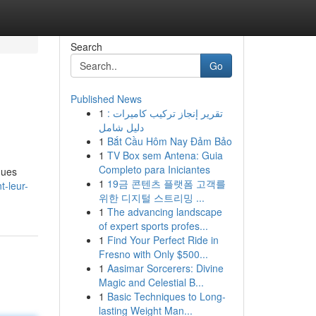
Search
Go
Published News
1
تقرير إنجاز تركيب كاميرات :
دليل شامل
1
Bắt Cầu Hôm Nay Đảm Bảo
1
TV Box sem Antena: Guia
Completo para Iniciantes
ques
1
19금 콘텐츠 플랫폼 고객를
t-leur-
위한 디지털 스트리밍 ...
1
The advancing landscape
of expert sports profes...
1
Find Your Perfect Ride in
Fresno with Only $500...
1
Aasimar Sorcerers: Divine
Magic and Celestial B...
1
Basic Techniques to Long-
lasting Weight Man...