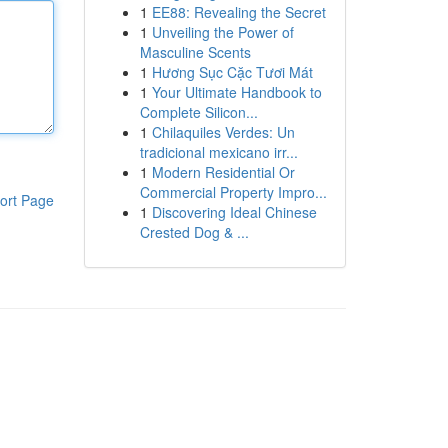
1
EE88: Revealing the Secret
1
Unveiling the Power of
Masculine Scents
1
Hương Sục Cặc Tươi Mát
1
Your Ultimate Handbook to
Complete Silicon...
1
Chilaquiles Verdes: Un
tradicional mexicano irr...
1
Modern Residential Or
Commercial Property Impro...
ort Page
1
Discovering Ideal Chinese
Crested Dog & ...