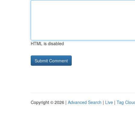
HTML is disabled
Copyright © 2026 |
Advanced Search
|
Live
|
Tag Clou