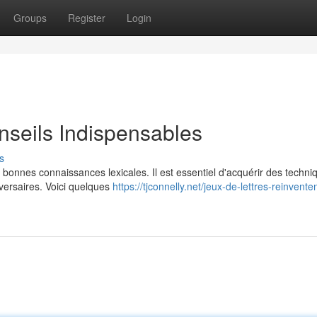
Groups
Register
Login
nseils Indispensables
s
e bonnes connaissances lexicales. Il est essentiel d'acquérir des techni
versaires. Voici quelques
https://tjconnelly.net/jeux-de-lettres-reinventen