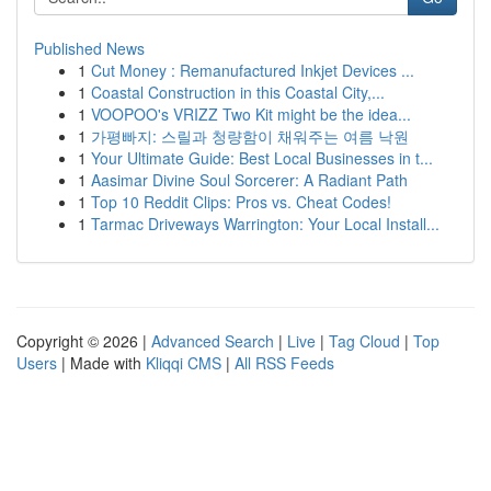
Published News
1
Cut Money : Remanufactured Inkjet Devices ...
1
Coastal Construction in this Coastal City,...
1
VOOPOO's VRIZZ Two Kit might be the idea...
1
가평빠지: 스릴과 청량함이 채워주는 여름 낙원
1
Your Ultimate Guide: Best Local Businesses in t...
1
Aasimar Divine Soul Sorcerer: A Radiant Path
1
Top 10 Reddit Clips: Pros vs. Cheat Codes!
1
Tarmac Driveways Warrington: Your Local Install...
Copyright © 2026 |
Advanced Search
|
Live
|
Tag Cloud
|
Top
Users
| Made with
Kliqqi CMS
|
All RSS Feeds