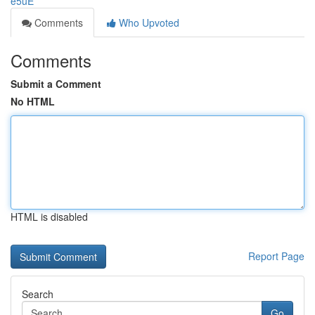
e5uE
Comments
Who Upvoted
Comments
Submit a Comment
No HTML
HTML is disabled
Report Page
Search
Go