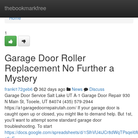
Home
thebookmarkfree
Home
1
Garage Door Roller
Replacement No Further a
Mystery
franki172geb6
362 days ago
News
Discuss
Garage Door Service Salt Lake UT A-1 Garage Door Repair 930
N Main St, Tooele, UT 84074 (435) 579-2944
https://a1garagedoorrepairutah.com/ If your garage door is
caught open up or closed, you might like to demand help. But 1st,
you'll want to attempt some standard garage door
troubleshooting. To start
https://docs.google.com/spreadsheets/d/1SlhVU4iJCr8dWqTPsq