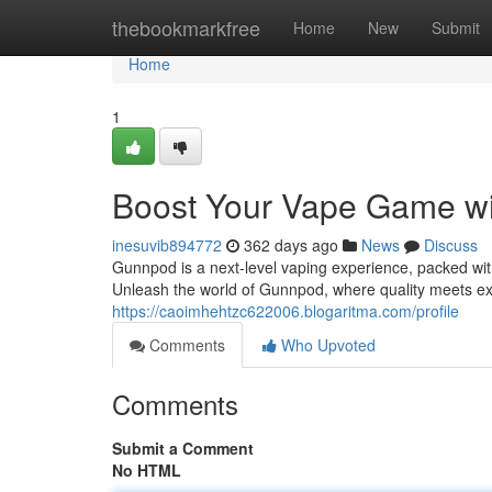
Home
thebookmarkfree
Home
New
Submit
Home
1
Boost Your Vape Game w
inesuvib894772
362 days ago
News
Discuss
Gunnpod is a next-level vaping experience, packed wit
Unleash the world of Gunnpod, where quality meets ex
https://caoimhehtzc622006.blogaritma.com/profile
Comments
Who Upvoted
Comments
Submit a Comment
No HTML