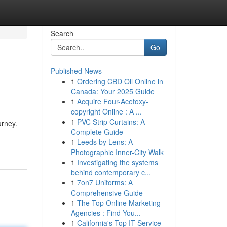
Search
Go
Published News
1
Ordering CBD Oil Online in
Canada: Your 2025 Guide
1
Acquire Four-Acetoxy-
copyright Online : A ...
1
PVC Strip Curtains: A
urney.
Complete Guide
1
Leeds by Lens: A
Photographic Inner-City Walk
1
Investigating the systems
behind contemporary c...
1
7on7 Uniforms: A
Comprehensive Guide
1
The Top Online Marketing
Agencies : Find You...
1
California's Top IT Service