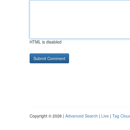
HTML is disabled
Copyright © 2026 |
Advanced Search
|
Live
|
Tag Clou