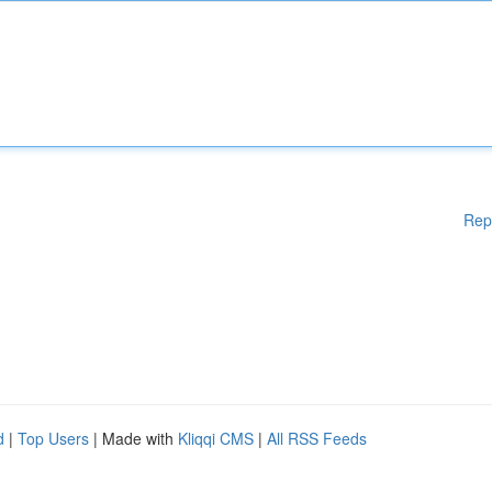
Rep
d
|
Top Users
| Made with
Kliqqi CMS
|
All RSS Feeds