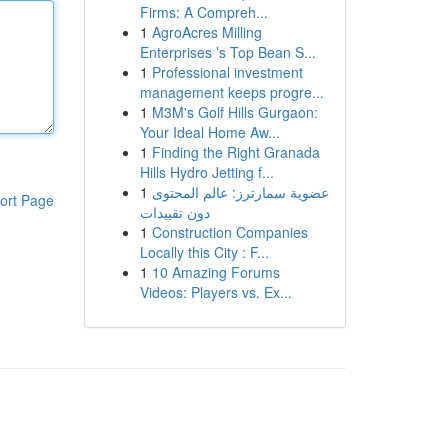
Firms: A Compreh...
1
AgroAcres Milling
Enterprises ’s Top Bean S...
1
Professional investment
management keeps progre...
1
M3M's Golf Hills Gurgaon:
Your Ideal Home Aw...
1
Finding the Right Granada
Hills Hydro Jetting f...
1
عضوية سمارترز: عالم المحتوى
ort Page
دون تقييدات
1
Construction Companies
Locally this City : F...
1
10 Amazing Forums
Videos: Players vs. Ex...