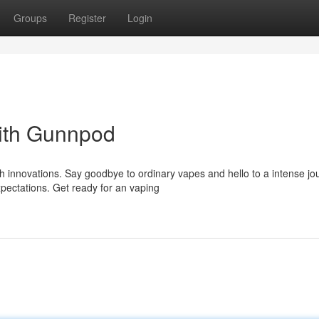
Groups
Register
Login
ith Gunnpod
h innovations. Say goodbye to ordinary vapes and hello to a intense jo
pectations. Get ready for an vaping