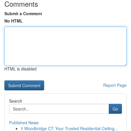
Comments
Submit a Comment
No HTML
HTML is disabled
Report Page
Search
Go
Published News
1
Woodbridge CT: Your Trusted Residential Ceiling...