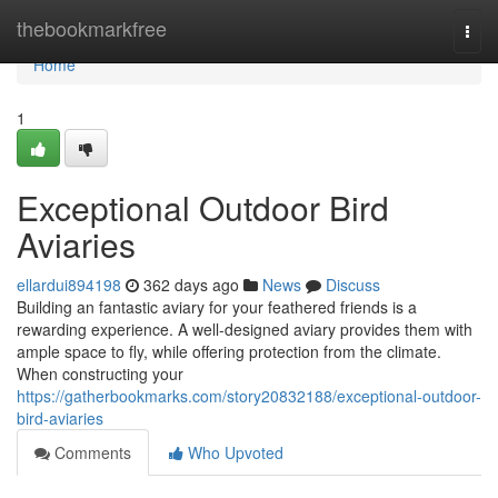
Home
thebookmarkfree
Togg
navi
Home
1
Exceptional Outdoor Bird
Aviaries
ellardui894198
362 days ago
News
Discuss
Building an fantastic aviary for your feathered friends is a
rewarding experience. A well-designed aviary provides them with
ample space to fly, while offering protection from the climate.
When constructing your
https://gatherbookmarks.com/story20832188/exceptional-outdoor-
bird-aviaries
Comments
Who Upvoted