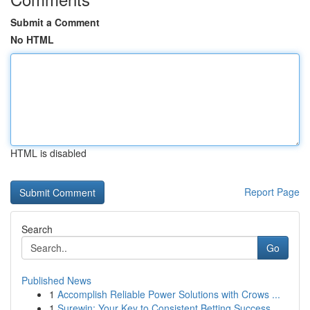
Submit a Comment
No HTML
HTML is disabled
Report Page
Search
Go
Published News
1
Accomplish Reliable Power Solutions with Crows ...
1
Surewin: Your Key to Consistent Betting Success