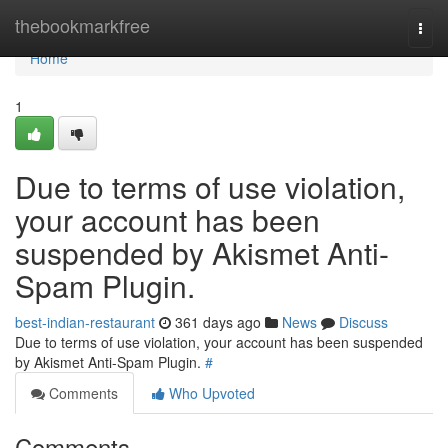
Home
thebookmarkfree
Togg
navi
Home
1
Due to terms of use violation,
your account has been
suspended by Akismet Anti-
Spam Plugin.
best-indian-restaurant
361 days ago
News
Discuss
Due to terms of use violation, your account has been suspended
by Akismet Anti-Spam Plugin.
#
Comments
Who Upvoted
Comments