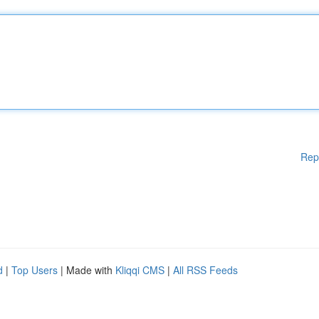
Rep
d
|
Top Users
| Made with
Kliqqi CMS
|
All RSS Feeds