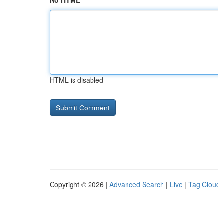
No HTML
HTML is disabled
Copyright © 2026 |
Advanced Search
|
Live
|
Tag Clou