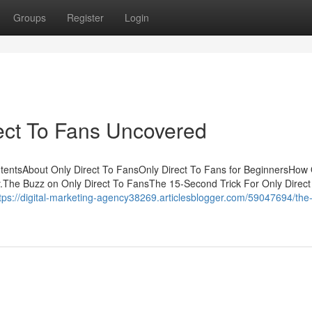
Groups
Register
Login
ect To Fans Uncovered
ntentsAbout Only Direct To FansOnly Direct To Fans for BeginnersHow
.The Buzz on Only Direct To FansThe 15-Second Trick For Only Direct
tps://digital-marketing-agency38269.articlesblogger.com/59047694/the-