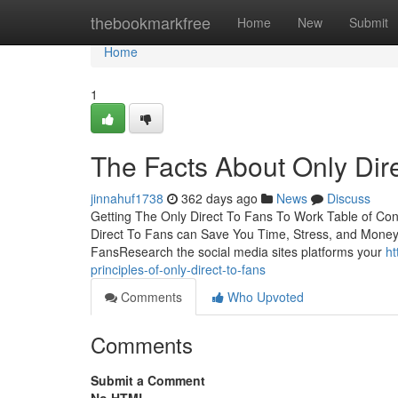
Home
thebookmarkfree
Home
New
Submit
Home
1
The Facts About Only Dir
jinnahuf1738
362 days ago
News
Discuss
Getting The Only Direct To Fans To Work Table of Co
Direct To Fans can Save You Time, Stress, and Money
FansResearch the social media sites platforms your
ht
principles-of-only-direct-to-fans
Comments
Who Upvoted
Comments
Submit a Comment