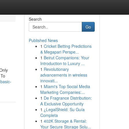
Search
Go
Published News
1
Cricket Betting Predictions
& Megapari Perspe...
1
Beirut Companions: Your
Introduction to Luxury ...
1
Revolutionary
 Only
advancements in wireless
 To
innovati...
basic-
1
Miami's Top Social Media
Marketing Companies:...
1
De Fragrance Distribution:
A Exclusive Opportunity
1
¿LegalShield: Su Guía
Completa
1
402K Storage & Rental:
Your Secure Storage Solu...