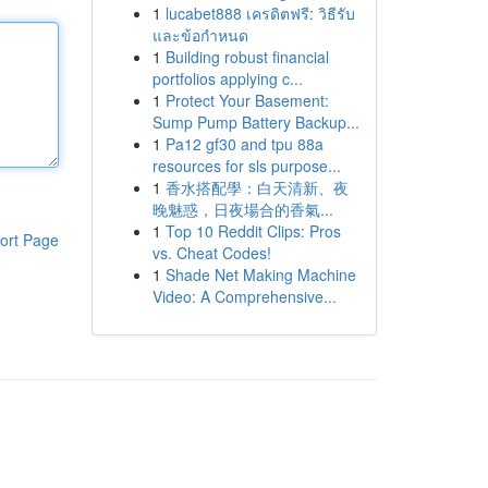
1
lucabet888 เครดิตฟรี: วิธีรับ
และข้อกำหนด
1
Building robust financial
portfolios applying c...
1
Protect Your Basement:
Sump Pump Battery Backup...
1
Pa12 gf30 and tpu 88a
resources for sls purpose...
1
香水搭配學：白天清新、夜
晚魅惑，日夜場合的香氣...
1
Top 10 Reddit Clips: Pros
ort Page
vs. Cheat Codes!
1
Shade Net Making Machine
Video: A Comprehensive...