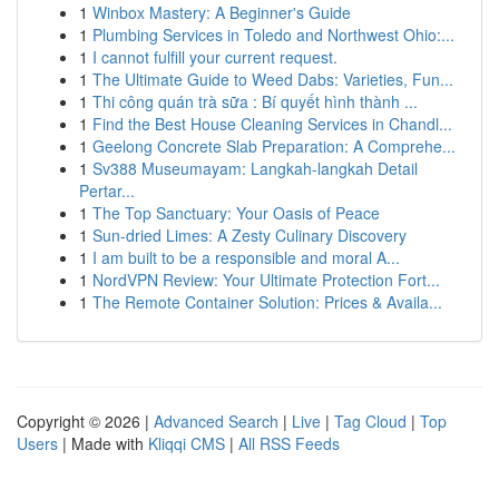
1
Winbox Mastery: A Beginner's Guide
1
Plumbing Services in Toledo and Northwest Ohio:...
1
I cannot fulfill your current request.
1
The Ultimate Guide to Weed Dabs: Varieties, Fun...
1
Thi công quán trà sữa : Bí quyết hình thành ...
1
Find the Best House Cleaning Services in Chandl...
1
Geelong Concrete Slab Preparation: A Comprehe...
1
Sv388 Museumayam: Langkah-langkah Detail
Pertar...
1
The Top Sanctuary: Your Oasis of Peace
1
Sun-dried Limes: A Zesty Culinary Discovery
1
I am built to be a responsible and moral A...
1
NordVPN Review: Your Ultimate Protection Fort...
1
The Remote Container Solution: Prices & Availa...
Copyright © 2026 |
Advanced Search
|
Live
|
Tag Cloud
|
Top
Users
| Made with
Kliqqi CMS
|
All RSS Feeds