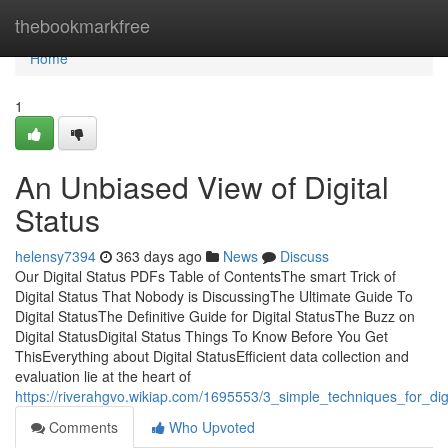
Home
thebookmarkfree
Home
1
An Unbiased View of Digital
Status
helensy7394
363 days ago
News
Discuss
Our Digital Status PDFs Table of ContentsThe smart Trick of
Digital Status That Nobody is DiscussingThe Ultimate Guide To
Digital StatusThe Definitive Guide for Digital StatusThe Buzz on
Digital StatusDigital Status Things To Know Before You Get
ThisEverything about Digital StatusEfficient data collection and
evaluation lie at the heart of
https://riverahgvo.wikiap.com/1695553/3_simple_techniques_for_digi
Comments
Who Upvoted