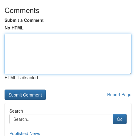
Comments
Submit a Comment
No HTML
HTML is disabled
Report Page
Search
Go
Published News