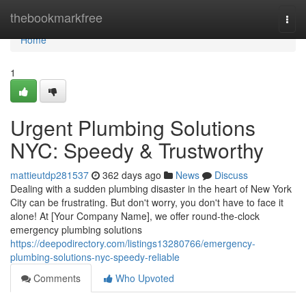
Home
thebookmarkfree
Togg
navi
Home
1
Urgent Plumbing Solutions
NYC: Speedy & Trustworthy
mattieutdp281537
362 days ago
News
Discuss
Dealing with a sudden plumbing disaster in the heart of New York
City can be frustrating. But don't worry, you don't have to face it
alone! At [Your Company Name], we offer round-the-clock
emergency plumbing solutions
https://deepodirectory.com/listings13280766/emergency-
plumbing-solutions-nyc-speedy-reliable
Comments
Who Upvoted