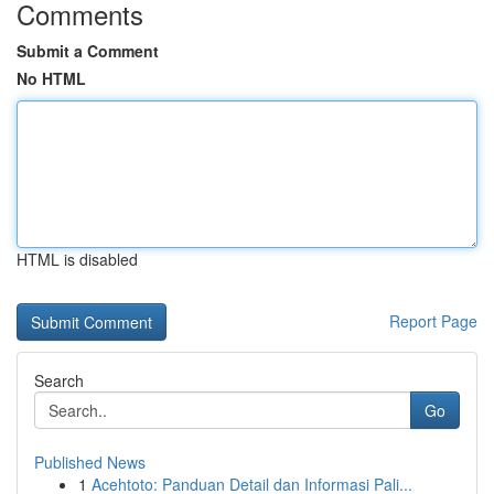
Comments
Submit a Comment
No HTML
HTML is disabled
Report Page
Search
Go
Published News
1
Acehtoto: Panduan Detail dan Informasi Pali...