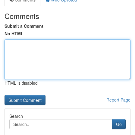
Comments
Submit a Comment
No HTML
HTML is disabled
Report Page
Search
Go