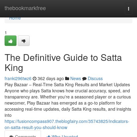
Home
thebookmarkfree
Togg
navi
Home
1
The Definitive Guide to Satta
King
franki296twz6
362 days ago
News
Discuss
Play Bazaar – Real-Time Satta King Results and Market Updates
Anyone who plays Satta knows how crucial accuracy, speed, and
transparency are. Whether you're a seasoned player or a curious
newcomer, Play Bazaar has emerged as a go-to platform for
accessing real-time updates, daily Satta King results, and insights
into
https://fusioncompass907.theblogfairy.com/35743825/indicators-
on-satta-result-you-should-know
Comments
Who Upvoted