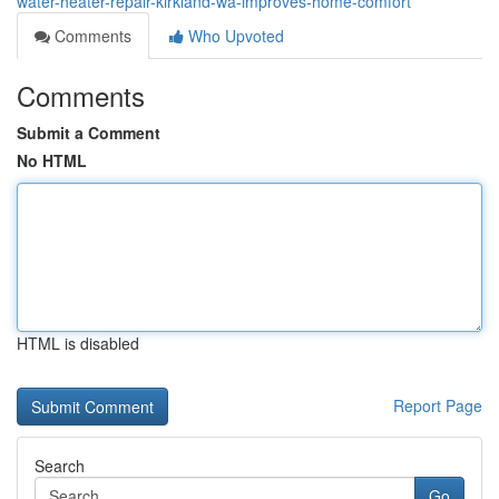
water-heater-repair-kirkland-wa-improves-home-comfort
Comments
Who Upvoted
Comments
Submit a Comment
No HTML
HTML is disabled
Report Page
Search
Go