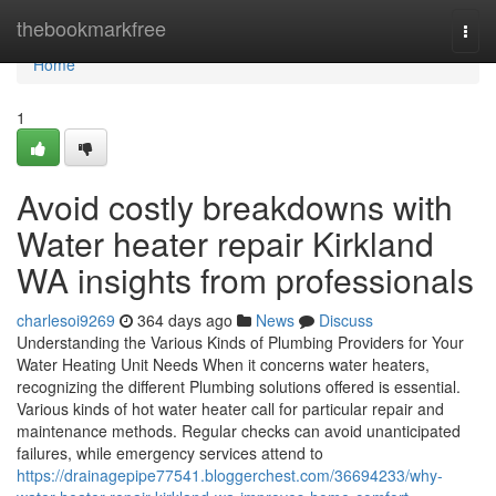
Home
thebookmarkfree
Togg
navi
Home
1
Avoid costly breakdowns with
Water heater repair Kirkland
WA insights from professionals
charlesoi9269
364 days ago
News
Discuss
Understanding the Various Kinds of Plumbing Providers for Your
Water Heating Unit Needs When it concerns water heaters,
recognizing the different Plumbing solutions offered is essential.
Various kinds of hot water heater call for particular repair and
maintenance methods. Regular checks can avoid unanticipated
failures, while emergency services attend to
https://drainagepipe77541.bloggerchest.com/36694233/why-