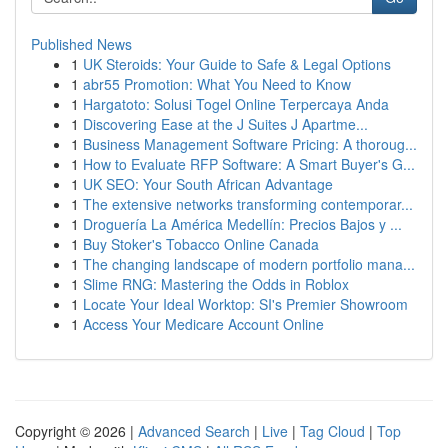
Published News
1
UK Steroids: Your Guide to Safe & Legal Options
1
abr55 Promotion: What You Need to Know
1
Hargatoto: Solusi Togel Online Terpercaya Anda
1
Discovering Ease at the J Suites J Apartme...
1
Business Management Software Pricing: A thoroug...
1
How to Evaluate RFP Software: A Smart Buyer's G...
1
UK SEO: Your South African Advantage
1
The extensive networks transforming contemporar...
1
Droguería La América Medellín: Precios Bajos y ...
1
Buy Stoker's Tobacco Online Canada
1
The changing landscape of modern portfolio mana...
1
Slime RNG: Mastering the Odds in Roblox
1
Locate Your Ideal Worktop: SI's Premier Showroom
1
Access Your Medicare Account Online
Copyright © 2026 |
Advanced Search
|
Live
|
Tag Cloud
|
Top