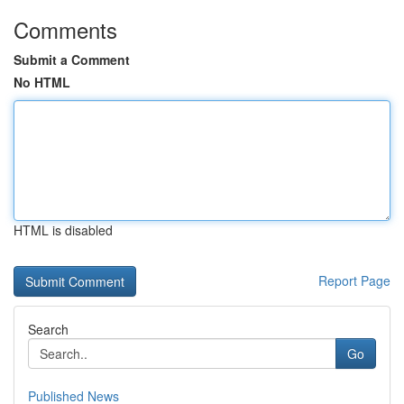
Comments
Submit a Comment
No HTML
HTML is disabled
Report Page
Search
Go
Published News