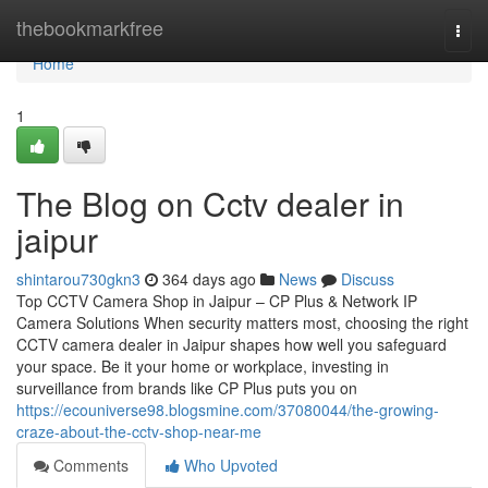
Home
thebookmarkfree
Togg
navi
Home
1
The Blog on Cctv dealer in
jaipur
shintarou730gkn3
364 days ago
News
Discuss
Top CCTV Camera Shop in Jaipur – CP Plus & Network IP
Camera Solutions When security matters most, choosing the right
CCTV camera dealer in Jaipur shapes how well you safeguard
your space. Be it your home or workplace, investing in
surveillance from brands like CP Plus puts you on
https://ecouniverse98.blogsmine.com/37080044/the-growing-
craze-about-the-cctv-shop-near-me
Comments
Who Upvoted