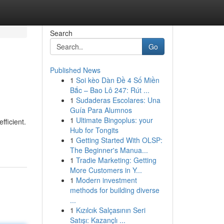
Search
Go
Published News
1
Soi kèo Dàn Đề 4 Số Miền
Bắc – Bao Lô 247: Rút ...
1
Sudaderas Escolares: Una
Guía Para Alumnos
1
Ultimate Bingoplus: your
fficient.
Hub for Tongits
1
Getting Started With OLSP:
The Beginner's Manua...
1
Tradie Marketing: Getting
More Customers in Y...
1
Modern investment
methods for building diverse
...
1
Kızılcık Salçasının Seri
Satışı: Kazançlı ...