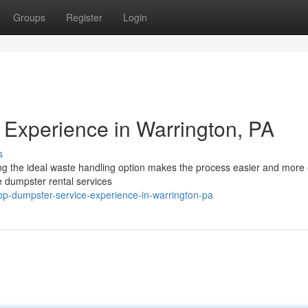
Groups
Register
Login
Experience in Warrington, PA
s
ng the ideal waste handling option makes the process easier and more e
 dumpster rental services
p-dumpster-service-experience-in-warrington-pa