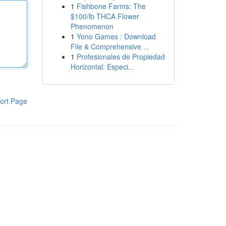
1
Fishbone Farms: The
$100/lb THCA Flower
Phenomenon
1
Yono Games : Download
File & Comprehensive ...
1
Profesionales de Propiedad
Horizontal: Especi...
ort Page