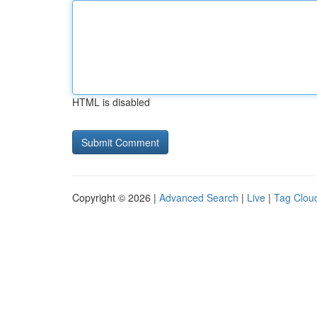
HTML is disabled
Copyright © 2026 |
Advanced Search
|
Live
|
Tag Clou