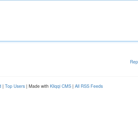
Rep
d
|
Top Users
| Made with
Kliqqi CMS
|
All RSS Feeds