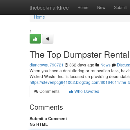
Home
thebookmarkfree
Home
New
Submit
Home
1
The Top Dumpster Rental 
dianebwgu796721
362 days ago
News
Discus
When you have a decluttering or renovation task, havi
Wicked Waste, Inc. is focused on providing dependable
https://stevenpcg641002.blogzag.com/80164011/the-to
Comments
Who Upvoted
Comments
Submit a Comment
No HTML