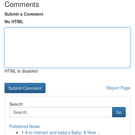
Comments
Submit a Comment
No HTML
HTML is disabled
Report Page
Search
Go
Published News
1
A to Interact and baby's Baby: A New ...