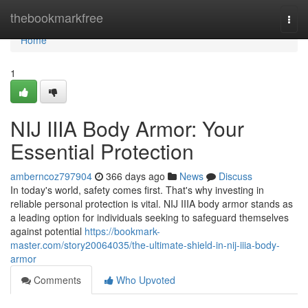
Home
thebookmarkfree
Togg
navi
Home
1
NIJ IIIA Body Armor: Your
Essential Protection
amberncoz797904
366 days ago
News
Discuss
In today's world, safety comes first. That's why investing in
reliable personal protection is vital. NIJ IIIA body armor stands as
a leading option for individuals seeking to safeguard themselves
against potential
https://bookmark-
master.com/story20064035/the-ultimate-shield-in-nij-iiia-body-
armor
Comments
Who Upvoted