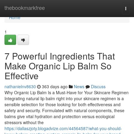
Home
thebookmarkfree
Togg
navi
Home
1
7 Powerful Ingredients That
Make Organic Lip Balm So
Effective
nathanielnv8630
363 days ago
News
Discuss
Why Organic Lip Balm Is a Must-Have for Your Skincare Regimen
Integrating natural lip balm right into your skincare regimen is a
sensible selection for those looking for both effectiveness and
safety and security. Formulated with natural components, these
balms give vital hydration and protection versus ecological
stressors without the
https://dallaszjoty.blogadvize.com/44564587/what-you-should-