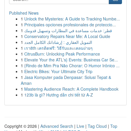
Published News
1
Unlock the Mysteries: A Guide to Tracking Numbe...
1
Principales opciones profesionales de proteccio...
1
قطر: خدمات مساعدة في المطارات وتسهيل قدومك
1
Conservatory Repairs Near Me: A Local Guide
1
التمويل العقاري : إرشاداتك الكامل الجدد
1
เรา8th เครดิตฟรี: วิธีรับและเคลมง่ายๆ
1
CitrusBurn: Unlocking Peak Performance
1
Elevate Your the ATL's} Events: Business Car Se...
1
{Rindo de Mim Pra Não Chorar: O Humor Irônico ...
1
Electric Bikes: Your Ultimate City Trip
1
Jasa Komputer pada Denpasar: Solusi Tepat &
Aman
1
Mastering Audience Reach: A Complete Handbook
1
123b là gì? Hướng dẫn chi tiết từ A-Z
Copyright © 2026 |
Advanced Search
|
Live
|
Tag Cloud
|
Top