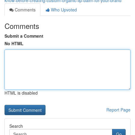
know-before-creating-custom-organic-lip-balm-for-your-brand
Comments
Who Upvoted
Comments
Submit a Comment
No HTML
HTML is disabled
Report Page
Search
Go