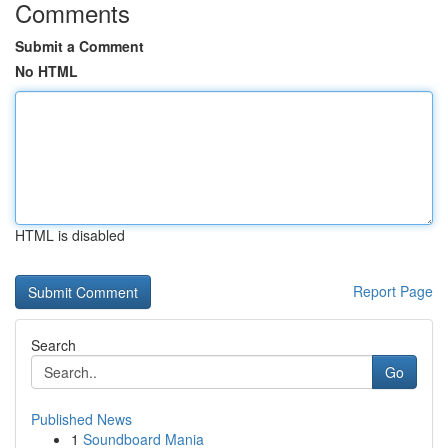
Comments
Submit a Comment
No HTML
HTML is disabled
Report Page
Search
Go
Published News
1
Soundboard Mania