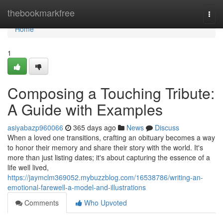
Home
thebookmarkfree
Togg
navi
Home
1
Composing a Touching Tribute:
A Guide with Examples
asiyabazp960066
365 days ago
News
Discuss
When a loved one transitions, crafting an obituary becomes a way
to honor their memory and share their story with the world. It's
more than just listing dates; it's about capturing the essence of a
life well lived,
https://jaymclm369052.mybuzzblog.com/16538786/writing-an-
emotional-farewell-a-model-and-illustrations
Comments
Who Upvoted