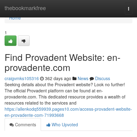
Home
thebookmarkfree
Togg
navi
Home
1
Find Provadent Website: en-
provadente.com
craigvmks105316
362 days ago
News
Discuss
Seeking details about the Provadent website? Look no further!
The official Provadent platform can be found at en-
provadente.com. This dedicated resource provides a wealth of
resources related to the services and
https://allenkodq559939.pages10.com/access-provadent-website-
en-provadente-com-71993668
Comments
Who Upvoted