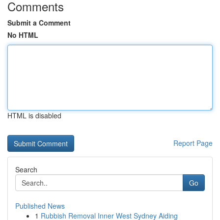
Comments
Submit a Comment
No HTML
HTML is disabled
Report Page
Search
Go
Published News
1
Rubbish Removal Inner West Sydney Aiding