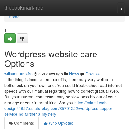
Home
thebookmarkfree
Togg
navi
Home
1
Wordpress website care
Options
williamu009sfr6
364 days ago
News
Discuss
If the thing is inconsistent benefits, there may very well be a
bottleneck on your own end. You could troubleshoot bad internet
speeds with our manual regarding how to correct gradual Web.
But your internet connection may be slow possibly out of your
strategy or your internet kind. Are you
https://miami-web-
design41627.estate-blog.com/35701222/wordpress-support-
service-no-further-a-mystery
Comments
Who Upvoted