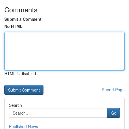
Comments
Submit a Comment
No HTML
HTML is disabled
Report Page
Search
Go
Published News