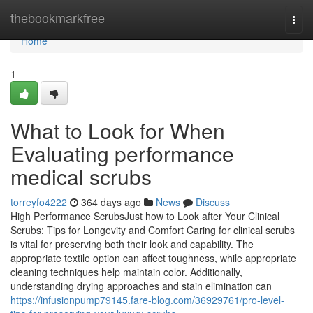
Home
thebookmarkfree
Togg
navi
Home
1
What to Look for When
Evaluating performance
medical scrubs
torreyfo4222
364 days ago
News
Discuss
High Performance ScrubsJust how to Look after Your Clinical
Scrubs: Tips for Longevity and Comfort Caring for clinical scrubs
is vital for preserving both their look and capability. The
appropriate textile option can affect toughness, while appropriate
cleaning techniques help maintain color. Additionally,
understanding drying approaches and stain elimination can
https://infusionpump79145.fare-blog.com/36929761/pro-level-