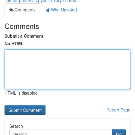
tips-for-preserving-your-luxury-scrubs
Comments
Who Upvoted
Comments
Submit a Comment
No HTML
HTML is disabled
Report Page
Search
Go