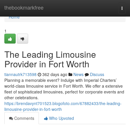
Home
thebookmarkfree
Togg
navi
Home
1
The Leading Limousine
Provider in Fort Worth
tiannautrk713598
362 days ago
News
Discuss
Planning a memorable event? Indulge with Imperial Charters’
world-class limousine service in Fort Worth. We offer a extensive
fleet of sophisticated limousines, perfect for corporate events and
other celebrations.
https://brendavynt701523.blogofoto.com/67882433/the-leading-
limousine-provider-in-fort-worth
Comments
Who Upvoted