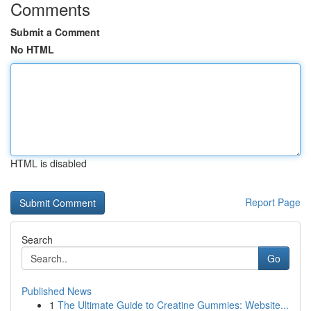
Comments
Submit a Comment
No HTML
HTML is disabled
Report Page
Search
Go
Published News
1
The Ultimate Guide to Creatine Gummies: Website...