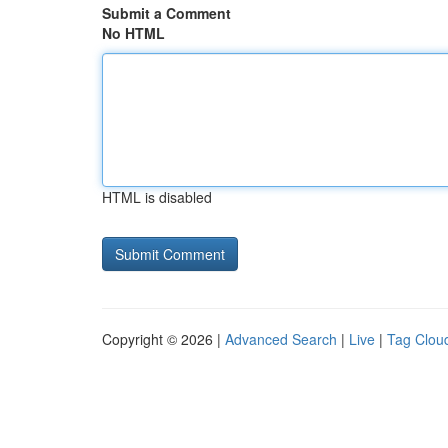
Submit a Comment
No HTML
HTML is disabled
Copyright © 2026 |
Advanced Search
|
Live
|
Tag Clou