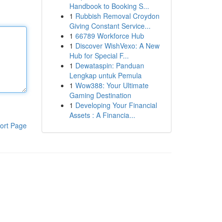
Handbook to Booking S...
1
Rubbish Removal Croydon
Giving Constant Service...
1
66789 Workforce Hub
1
Discover WishVexo: A New
Hub for Special F...
1
Dewataspin: Panduan
Lengkap untuk Pemula
1
Wow388: Your Ultimate
Gaming Destination
1
Developing Your Financial
Assets : A Financia...
ort Page