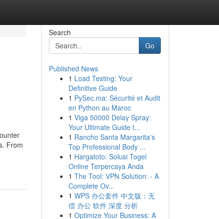
Search
Go
Published News
1
Load Testing: Your
Definitive Guide
1
PySec.ma: Sécurité et Audit
en Python au Maroc
1
Viga 50000 Delay Spray:
Your Ultimate Guide t...
counter
1
Rancho Santa Margarita's
ks. From
Top Professional Body ...
1
Hargatoto: Solusi Togel
Online Terpercaya Anda
1
The Tool: VPN Solution: - A
Complete Ov...
1
WPS 办公套件 中文版：无
偿 办公 软件 深度 分析
1
Optimize Your Business: A