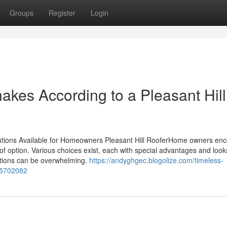
Groups
Register
Login
akes According to a Pleasant Hill
lutions Available for Homeowners Pleasant Hill RooferHome owners en
oof option. Various choices exist, each with special advantages and loo
options can be overwhelming.
https://andyghgec.blogolize.com/timeless-
-75702082