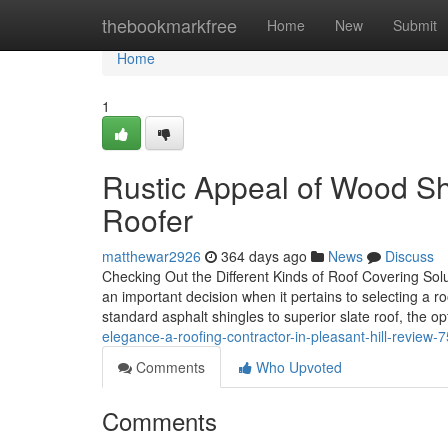
Home
thebookmarkfree
Home
New
Submit
Home
1
Rustic Appeal of Wood Sh
Roofer
matthewar2926
364 days ago
News
Discuss
Checking Out the Different Kinds of Roof Covering So
an important decision when it pertains to selecting a r
standard asphalt shingles to superior slate roof, the 
elegance-a-roofing-contractor-in-pleasant-hill-review
Comments
Who Upvoted
Comments