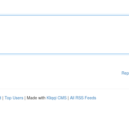
Rep
d
|
Top Users
| Made with
Kliqqi CMS
|
All RSS Feeds