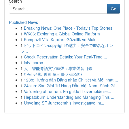
Search
Go
Published News
1
Breaking News: One Place - Today's Top Stories
1
WK66: Exploring a Global Online Platform
1
Kompozit Villa Kapıları: Güzellik ve Muk...
1
ビットコインcopyrightの魅力：安全で匿名なオン
ラ...
1
Check Reservation Details: Your Real-Time ...
1
iptv maroc
1
人工智能粵語文字轉聲：專業聲音目錄
1
다낭 유흥, 밤의 도시를 사로잡다
1
123b: Hướng dẫn Đăng nhập Chi tiết và Mới nhất ...
1
24club: Sàn Giải Trí Hàng Đầu Việt Nam, Đánh Gi...
1
Validering af renrum: En guide til overholdelse...
1
Hepatoburn Understanding and Managing This ...
1
Unveiling SF Juneteenth's Investigative Ini...