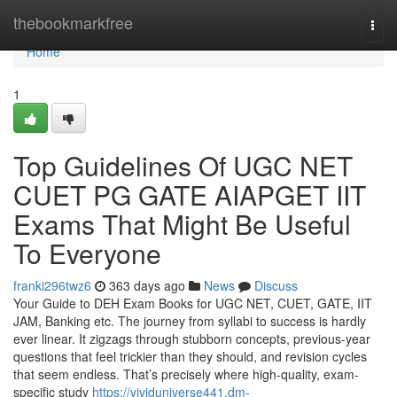
Home
thebookmarkfree
Togg
navi
Home
1
Top Guidelines Of UGC NET
CUET PG GATE AIAPGET IIT
Exams That Might Be Useful
To Everyone
franki296twz6
363 days ago
News
Discuss
Your Guide to DEH Exam Books for UGC NET, CUET, GATE, IIT
JAM, Banking etc. The journey from syllabi to success is hardly
ever linear. It zigzags through stubborn concepts, previous-year
questions that feel trickier than they should, and revision cycles
that seem endless. That’s precisely where high-quality, exam-
specific study
https://vividuniverse441.dm-