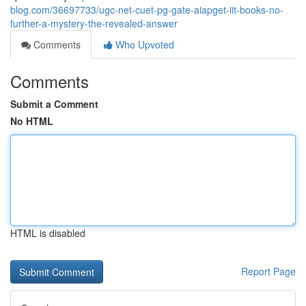
blog.com/36697733/ugc-net-cuet-pg-gate-aiapget-iit-books-no-
further-a-mystery-the-revealed-answer
Comments
Who Upvoted
Comments
Submit a Comment
No HTML
HTML is disabled
Report Page