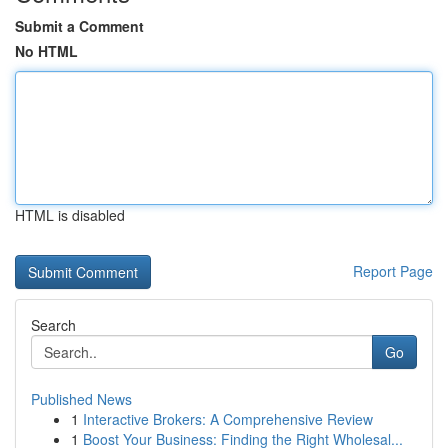
Submit a Comment
No HTML
HTML is disabled
Report Page
Search
Go
Published News
1
Interactive Brokers: A Comprehensive Review
1
Boost Your Business: Finding the Right Wholesal...