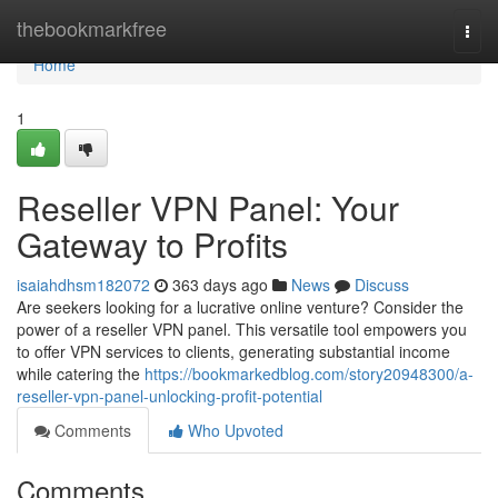
Home
thebookmarkfree
Togg
navi
Home
1
Reseller VPN Panel: Your
Gateway to Profits
isaiahdhsm182072
363 days ago
News
Discuss
Are seekers looking for a lucrative online venture? Consider the
power of a reseller VPN panel. This versatile tool empowers you
to offer VPN services to clients, generating substantial income
while catering the
https://bookmarkedblog.com/story20948300/a-
reseller-vpn-panel-unlocking-profit-potential
Comments
Who Upvoted
Comments