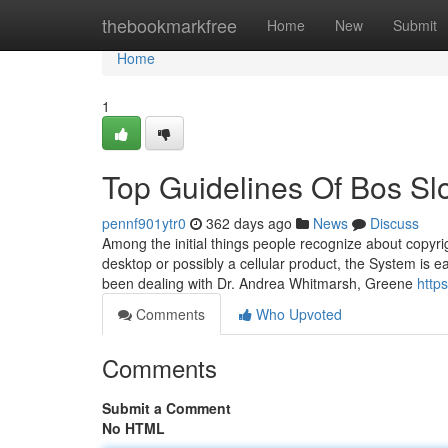
Home
thebookmarkfree
Home
New
Submit
Home
1
Top Guidelines Of Bos Sl
pennf901ytr0
362 days ago
News
Discuss
Among the initial things people recognize about copyrig
desktop or possibly a cellular product, the System is e
been dealing with Dr. Andrea Whitmarsh, Greene
https
Comments
Who Upvoted
Comments
Submit a Comment
No HTML