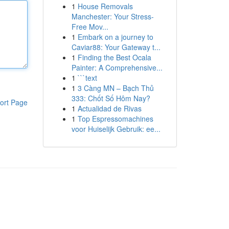
1
House Removals
Manchester: Your Stress-
Free Mov...
1
Embark on a journey to
Caviar88: Your Gateway t...
1
Finding the Best Ocala
Painter: A Comprehensive...
1
```text
1
3 Càng MN – Bạch Thủ
333: Chốt Số Hôm Nay?
ort Page
1
Actualidad de Rivas
1
Top Espressomachines
voor Huiselijk Gebruik: ee...