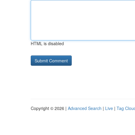
HTML is disabled
Copyright © 2026 |
Advanced Search
|
Live
|
Tag Clou