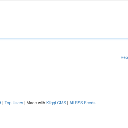
Rep
d
|
Top Users
| Made with
Kliqqi CMS
|
All RSS Feeds