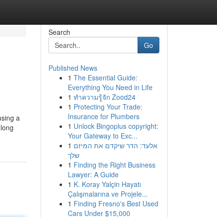
Search
Go
Published News
1
The Essential Guide:
Everything You Need in Life
1
ทำความรู้จัก Zood24
1
Protecting Your Trade:
Insurance for Plumbers
using a
1
Unlock Bingoplus copyright:
 long
Your Gateway to Exc...
1
אלעד: הדר שיקדם את המיזם
שלך
1
Finding the Right Business
Lawyer: A Guide
1
K. Koray Yalçin Hayatı
Çalışmalarına ve Projele...
1
Finding Fresno's Best Used
Cars Under $15,000