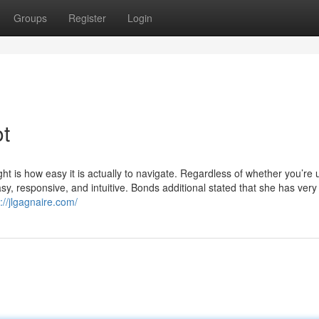
Groups
Register
Login
ot
ht is how easy it is actually to navigate. Regardless of whether you’re 
asy, responsive, and intuitive. Bonds additional stated that she has very
://jlgagnaire.com/