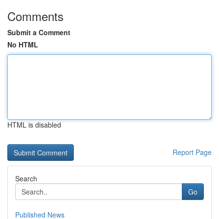
Comments
Submit a Comment
No HTML
HTML is disabled
Report Page
Search
Go
Published News