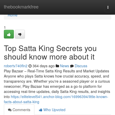
Home
thebookmarkfree
Togg
navi
Home
1
Top Satta King Secrets you
should know more about it
robertv740fln2
364 days ago
News
Discuss
Play Bazaar – Real-Time Satta King Results and Market Updates
Anyone who plays Satta knows how crucial accuracy, speed, and
transparency are. Whether you're a seasoned player or a curious
newcomer, Play Bazaar has emerged as a go-to platform for
accessing real-time updates, daily Satta King results, and insights
into
https://elitelevel541.anchor-blog.com/16996394/little-known-
facts-about-satta-king
Comments
Who Upvoted